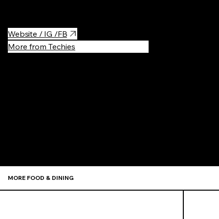
as seats.
Website / IG /FB
More from Techies
Recommen
MORE FOOD & DINING