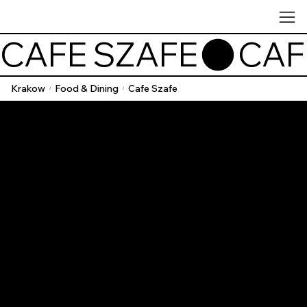
CAFE SZAFE
Krakow
Food & Dining
Cafe Szafe
/
/