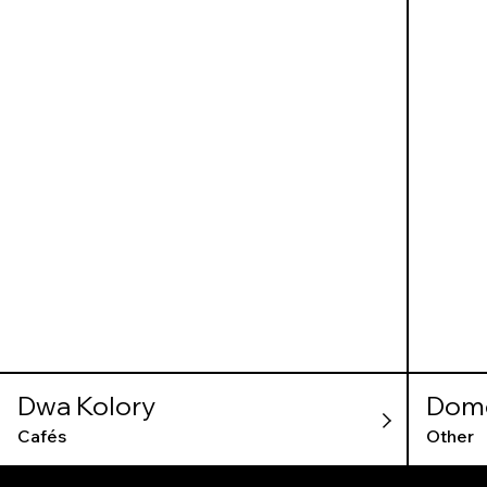
Dwa Kolory
Dom
Cafés
Other