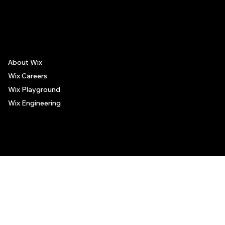
The recommendations provided on this page are based on personal experiences only. There is no association between the places mentioned and the persons recommending such
places, and no guarantee regarding the services offered by such places. All visitors are advised to use their discretion and judgment when following these recommendations.
About Wix
Wix Careers
Wix Playground
Wix Engineering
© 2006-2025 Wix.com, Inc