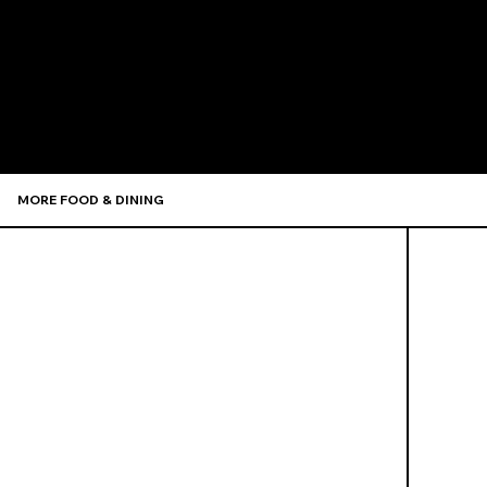
Recommen
MORE FOOD & DINING