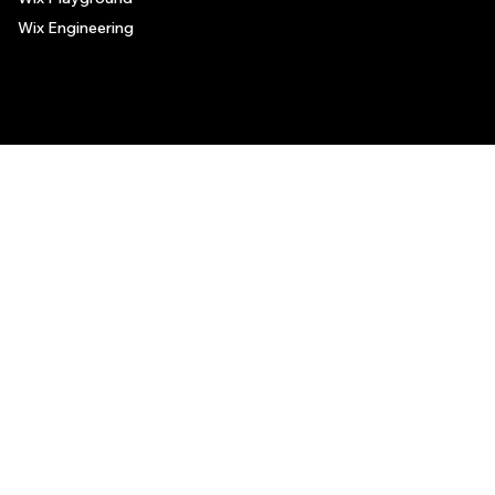
Wix Engineering
© 2006-2025 Wix.com, Inc