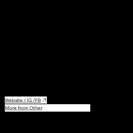
Poland
Cafés
·
$$
The prettiest desserts!
Website / IG /FB
More from Other