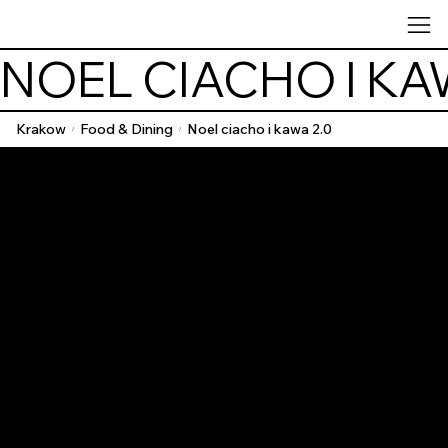
NOEL CIACHO I KA
Krakow
Food & Dining
Noel ciacho i kawa 2.0
/
/