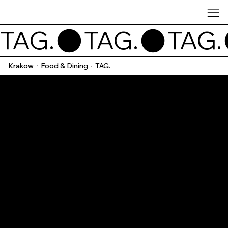
TAG.
Krakow
Food & Dining
TAG.
/
/