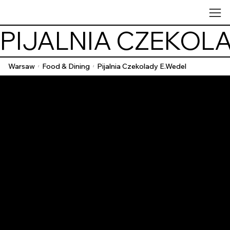
PIJALNIA CZEKOL
Warsaw
Food & Dining
Pijalnia Czekolady E.Wedel
/
/