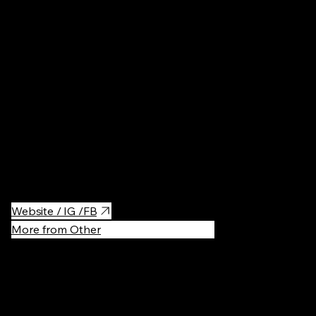
Cafés
·
$$
A must-visit for chocolate lovers, Pijalnia Czekolady E.Wedel is a
cozy, charming café where you can indulge in rich, creamy hot
chocolate, decadent desserts, and a variety of chocolate-based
treats.
Website / IG /FB
More from Other