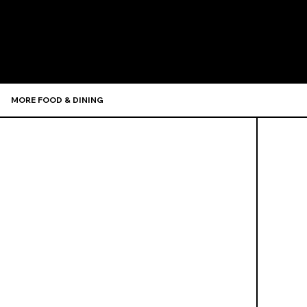
Recommen
MORE FOOD & DINING