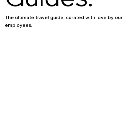
The ultimate travel guide, curated with love by our
employees.