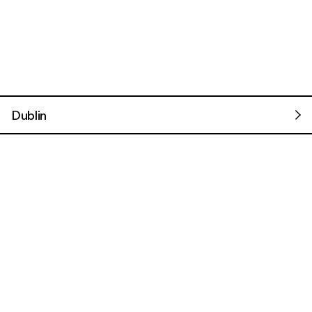
Dublin