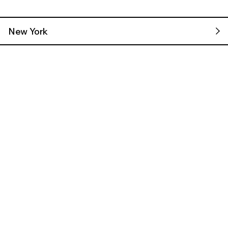
New York