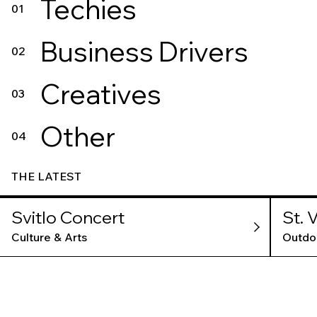
Techies
01
Business Drivers
02
Creatives
03
Other
04
THE LATEST
Svitlo Concert
St. 
Culture & Arts
Outdo
TLV