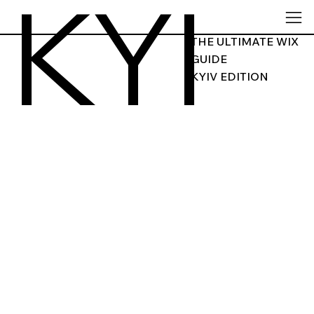
KYI
THE ULTIMATE WIX
GUIDE
KYIV EDITION