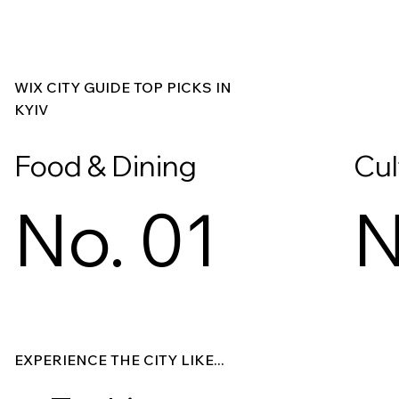
WIX CITY GUIDE TOP PICKS IN
KYIV
Food & Dining
Cul
No. 01
N
Explore
Explore
EXPERIENCE THE CITY LIKE...