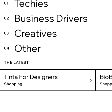
Techies
01
Business Drivers
02
Creatives
03
Other
04
THE LATEST
Tinta For Designers
BioB
Shopping
Shopp
BER