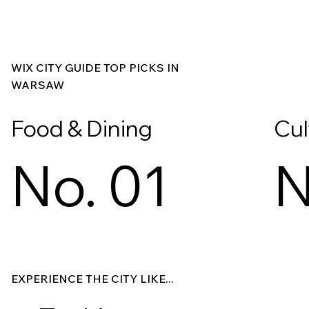
WIX CITY GUIDE TOP PICKS IN
WARSAW
Food & Dining
Cul
No. 01
N
Explore
Explore
EXPERIENCE THE CITY LIKE...