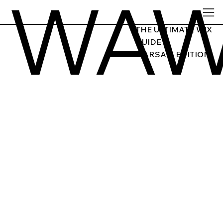
WA
THE ULTIMATE WIX
GUIDE
WARSAW EDITION