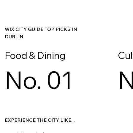
WIX CITY GUIDE TOP PICKS IN
DUBLIN
Food & Dining
Cul
No. 01
N
Explore
Explore
EXPERIENCE THE CITY LIKE...