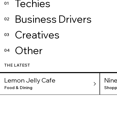
Techies
01
Business Drivers
02
Creatives
03
Other
04
THE LATEST
Lemon Jelly Cafe
Nine
Food & Dining
Shopp
VNS