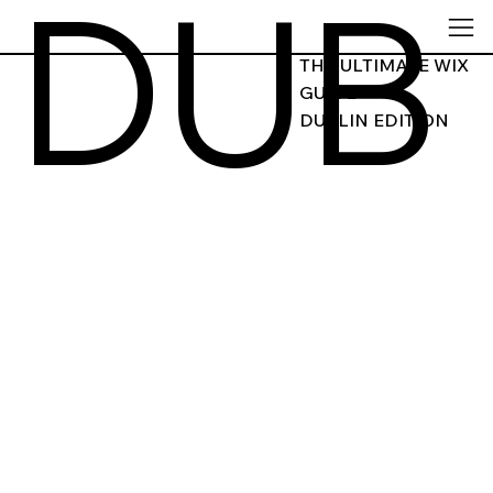
DUB
THE ULTIMATE WIX
GUIDE
DUBLIN EDITION