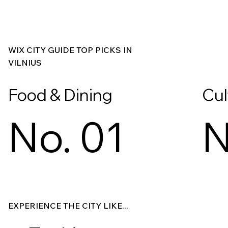
WIX CITY GUIDE TOP PICKS IN
VILNIUS
Food & Dining
Cul
No. 01
N
Explore
Explore
EXPERIENCE THE CITY LIKE...