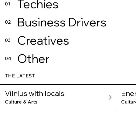
Techies
01
Business Drivers
02
Creatives
03
Other
04
THE LATEST
Vilnius with locals
Ene
Mu
Culture & Arts
Cultur
TLV