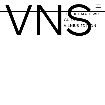
VNS
THE ULTIMATE WIX
GUIDE
VILNIUS EDITION