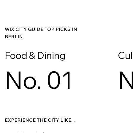
WIX CITY GUIDE TOP PICKS IN
BERLIN
Food & Dining
Cul
No. 01
N
Explore
Explore
EXPERIENCE THE CITY LIKE...