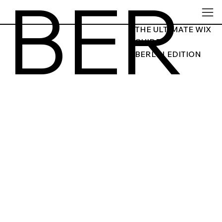
BER
THE ULTIMATE WIX
GUIDE
BERLIN EDITION