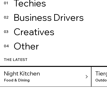
Techies
01
Business Drivers
02
Creatives
03
Other
04
THE LATEST
Night Kitchen
Tier
Food & Dining
Outdo
AMS