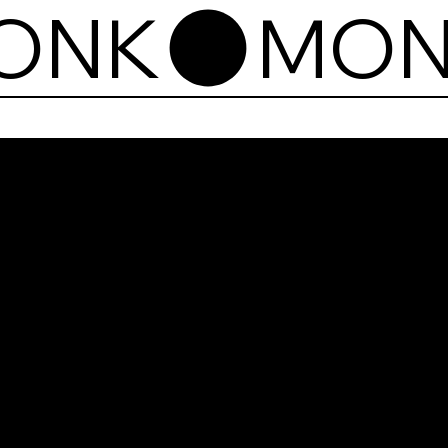
Mon
Aam