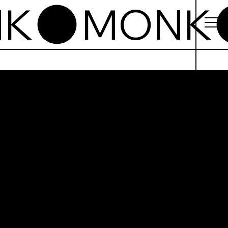
k
beelds