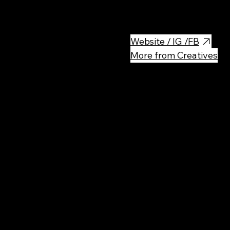
The place is big, clean, with 
Website / IG /FB
More from Creatives
Rec