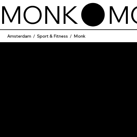
MONK
Amsterdam
/
Sport & Fitness
/
Monk