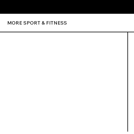
MORE SPORT & FITNESS