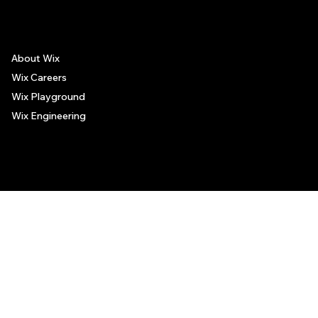
About Wix
Wix Careers
Wix Playground
Wix Engineering
© 2006-2025 Wix.com, Inc