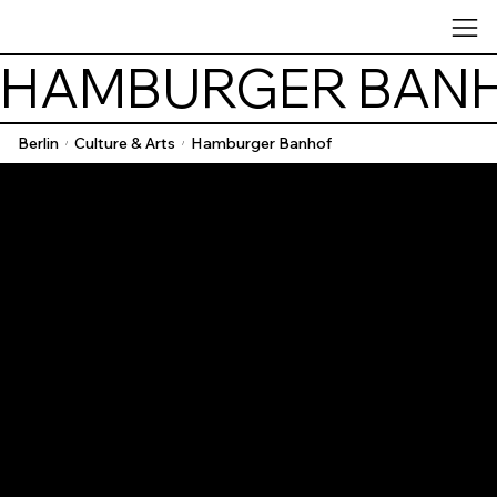
HAMBURGER BAN
Berlin
Culture & Arts
Hamburger Banhof
/
/