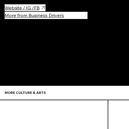
Website / IG /FB
More from Business Drivers
Recommen
MORE CULTURE & ARTS