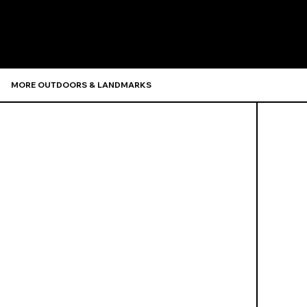
Recommen
MORE OUTDOORS & LANDMARKS