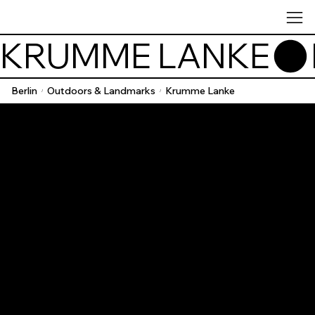
KRUMME LANKE
Berlin
Outdoors & Landmarks
Krumme Lanke
/
/