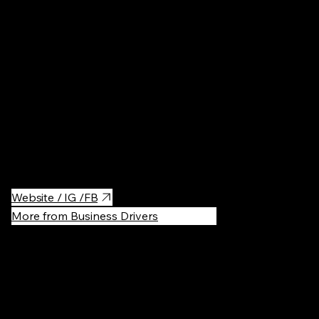
Nature
·
Fre
A beautiful and hipstery lake in the south-west Berlin.
Surrounded by the forest area, Schlachten and Nikolassee lakes.
Good for swimming, suntanning, hiking and casual beer drinking.
Website / IG /FB
More from Business Drivers