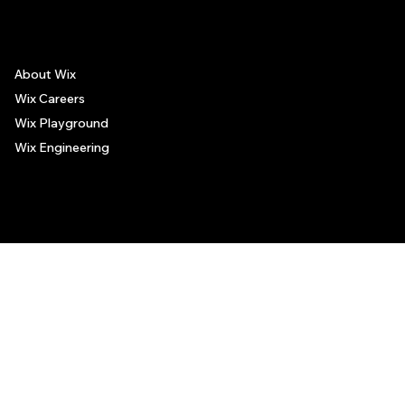
About Wix
Wix Careers
Wix Playground
Wix Engineering
© 2006-2025 Wix.com, Inc