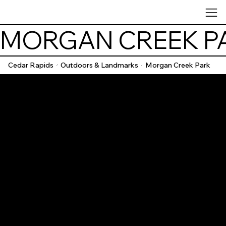
MORGAN CREEK P
Cedar Rapids
Outdoors & Landmarks
Morgan Creek Park
/
/