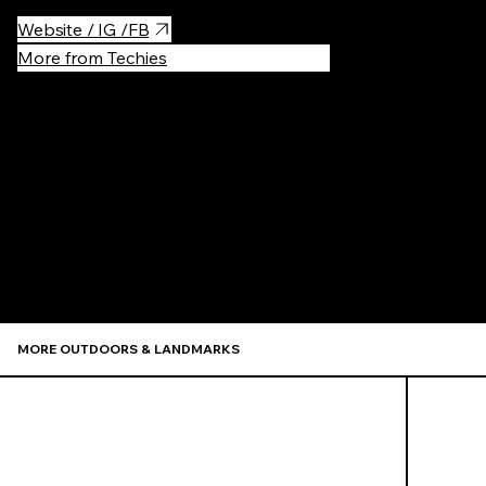
Website / IG /FB
More from Techies
Recommen
MORE OUTDOORS & LANDMARKS