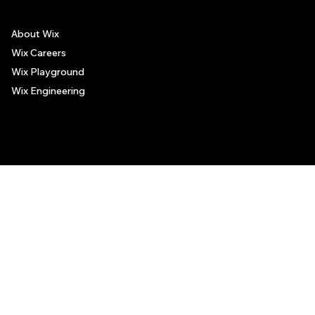
About Wix
Wix Careers
Wix Playground
Wix Engineering
© 2006-2025 Wix.com, Inc