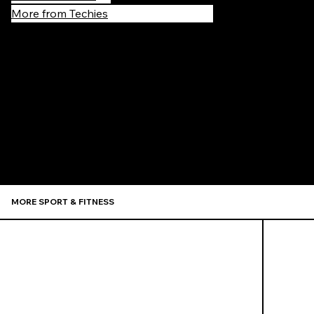
More from Techies
Recommen
MORE SPORT & FITNESS