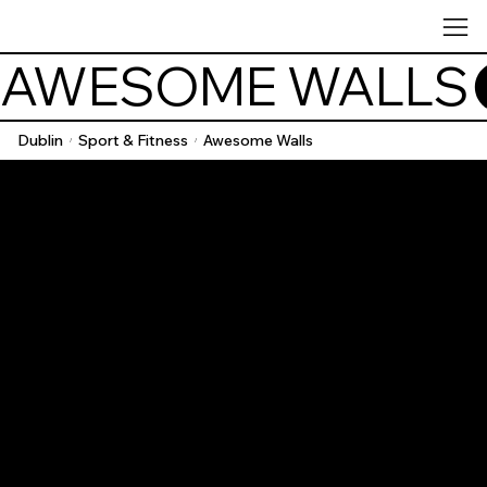
AWESOME WALLS
Dublin
Sport & Fitness
Awesome Walls
/
/