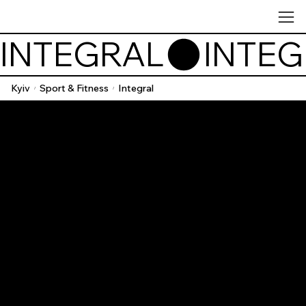
INTEGRAL
Kyiv
Sport & Fitness
Integral
/
/