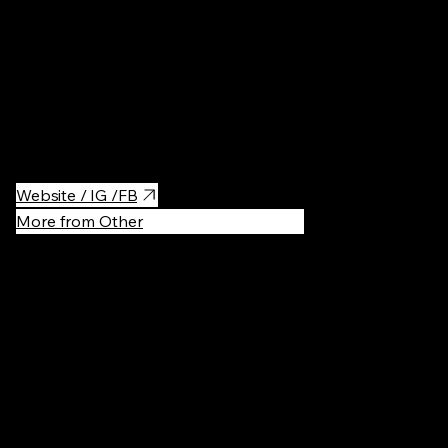
Pilates studio with hot classes. It offers variety of trainings:
Pilates, yoga, functional trainings, boxing.
Really comfortable space, with free towels, hygiene products
and even little coffee shop.
Website / IG /FB
More from Other
Recommen