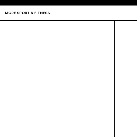
MORE SPORT & FITNESS