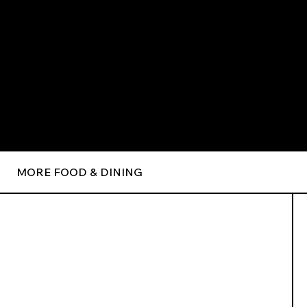
MORE FOOD & DINING