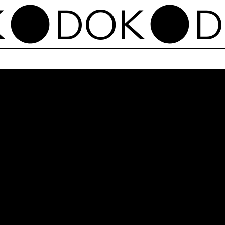
Dok
Shl