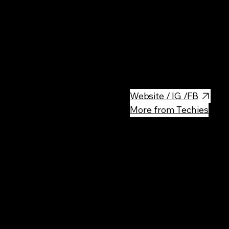
Central area, nice atmosphere,
seasonal so the menu changes
Website / IG /FB
More from Techies
Rec