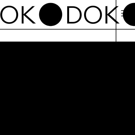
omo Ibn