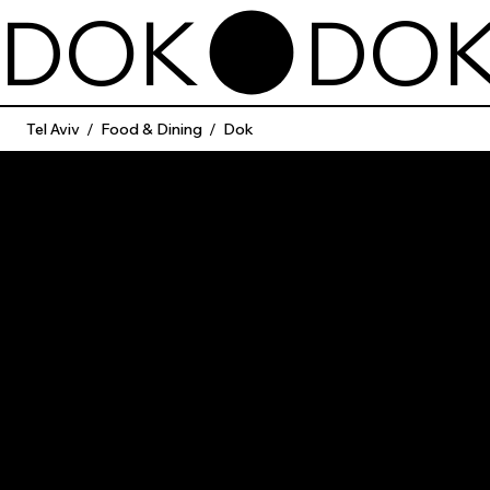
DOK
Tel Aviv
/
Food & Dining
/
Dok