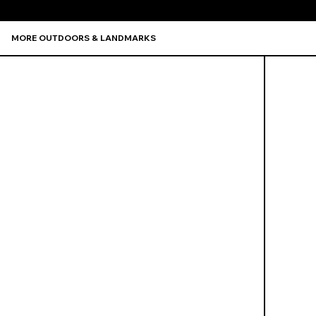
MORE OUTDOORS & LANDMARKS