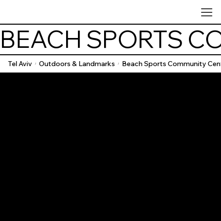
BEACH SPORTS C
Tel Aviv
Outdoors & Landmarks
Beach Sports Community Cen
/
/