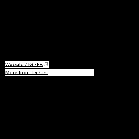
The beach is well-equipped with amenities including outdoor
fitness equipment, shaded areas, and a boardwalk that invites a
refreshing jog or evening stroll. Its central location ensures easy
access to nearby cafes and restaurants, making it an ideal
destination to combine leisure and sports in the heart of Tel
Aviv's bustling waterfront.
Website / IG /FB
More from Techies
Recommen