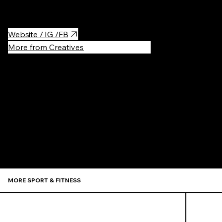
great atmosphere.
Website / IG /FB
More from Creatives
Recommen
MORE SPORT & FITNESS