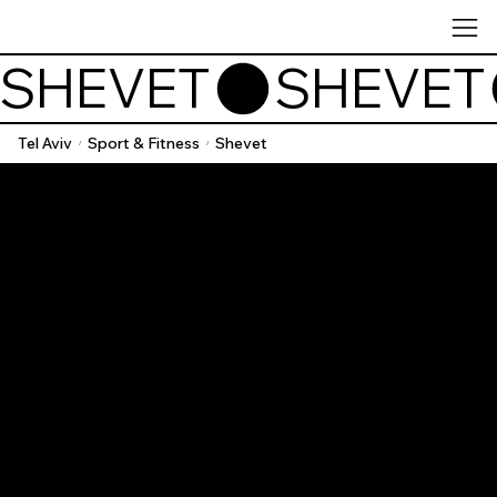
SHEVET
Tel Aviv
Sport & Fitness
Shevet
/
/