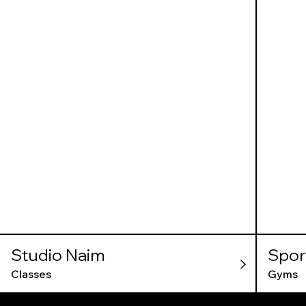
Studio Naim
Spor
Classes
Gyms