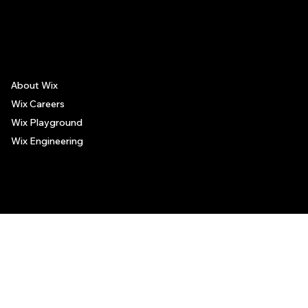
The recommendations provided on this page are based on personal experiences only. There is no association between the places mentioned and the persons recommending such
places, and no guarantee regarding the services offered by such places. All visitors are advised to use their discretion and judgment when following these recommendations.
About Wix
Wix Careers
Wix Playground
Wix Engineering
© 2006-2025 Wix.com, Inc