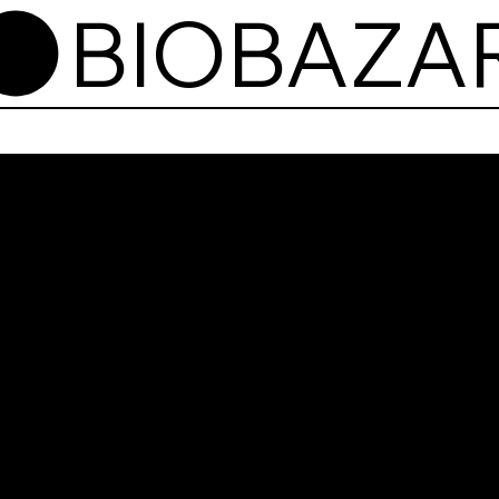
BioB
wejś