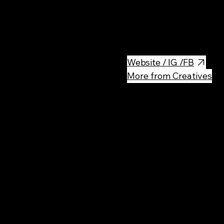
BioBazar Warsaw is an organ
fresh, natural products, local
a healthy, eco-friendly vibe.
Website / IG /FB
More from Creatives
Rec