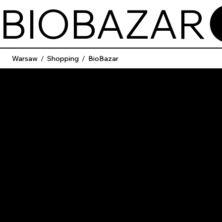
BIOBAZAR
Warsaw
/
Shopping
/
BioBazar