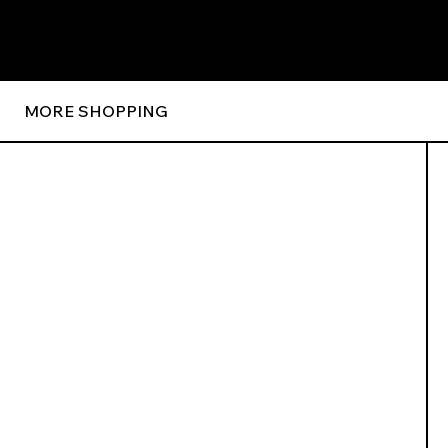
MORE SHOPPING