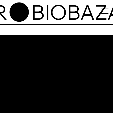
azar
cie od,