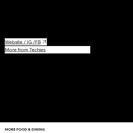
It's not a church, it's a coffee! Next to an Old Church (De Oude
Kerk), almost inside of it. Very good coffee in a historic location.
Try cappuccino with oat milk 🤗
Website / IG /FB
More from Techies
Recommen
MORE FOOD & DINING