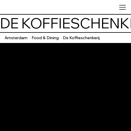
DE KOFFIESCHENK
Amsterdam
Food & Dining
De Koffieschenkerij
/
/