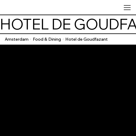
HOTEL DE GOUDF
Amsterdam
Food & Dining
Hotel de Goudfazant
/
/