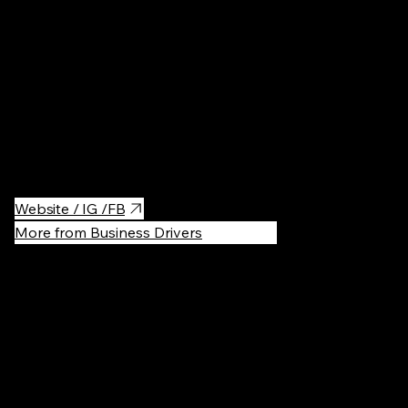
It’s not a hotel—it’s the coolest restaurant in Noord. Set in a
former car warehouse, it offers stunning waterfront views and a
design that captivates with its bold contrasts, creating an
unforgettable atmosphere.
The menu focuses on no-nonsense dishes crafted with top-
quality ingredients, delivering flavors that speak for themselves.
Website / IG /FB
More from Business Drivers
Recommen