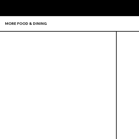
MORE FOOD & DINING