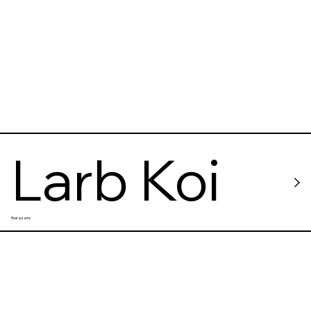
Larb Koi
Restaurants