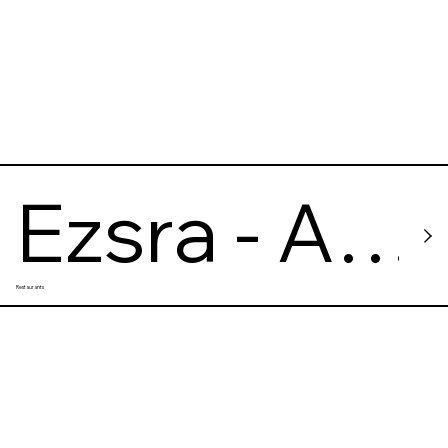
Ezsra - A
Restaurants
Wine
Bistro