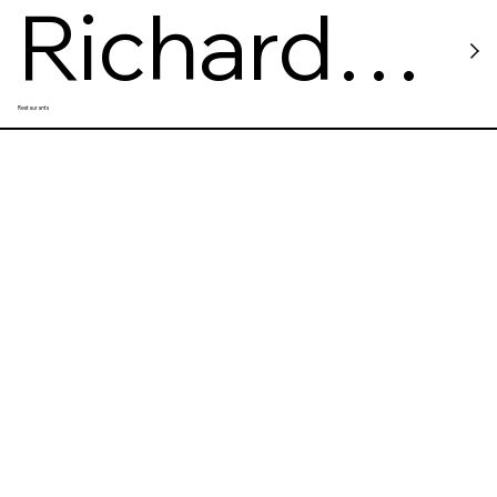
Richard
Restaurants
Bistro