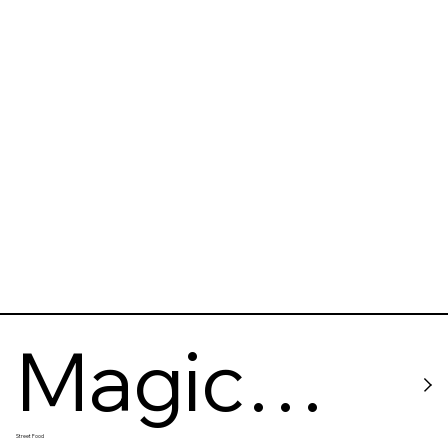
Magic
Street Food