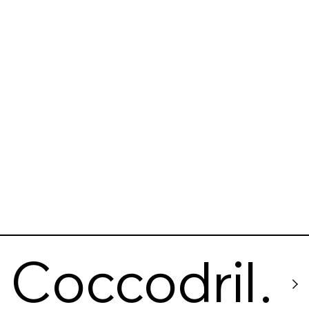
Comedor
Coccodrill