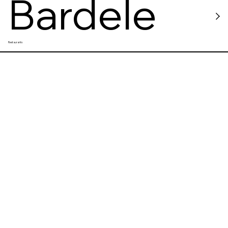
Bardele
Restaurants