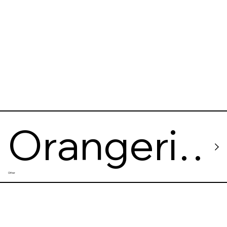
Orangeri
Other
e