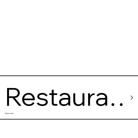
Restaura
Restaurants
nt