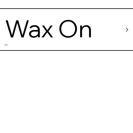
Wax On
Bars