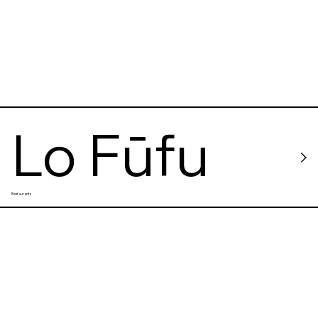
Lo Fūfu
Restaurants