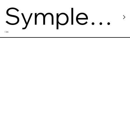
Symple
Cafés
Cafe