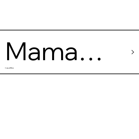
Mama
Casual Bites
Rosa
Taqueria