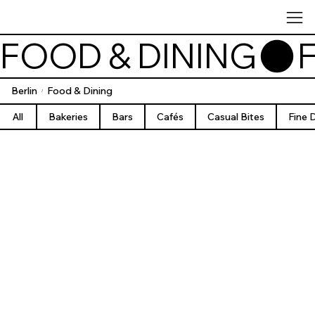
FOOD & DINING
Berlin
Food & Dining
/
All
Bakeries
Bars
Cafés
Casual Bites
Fine 