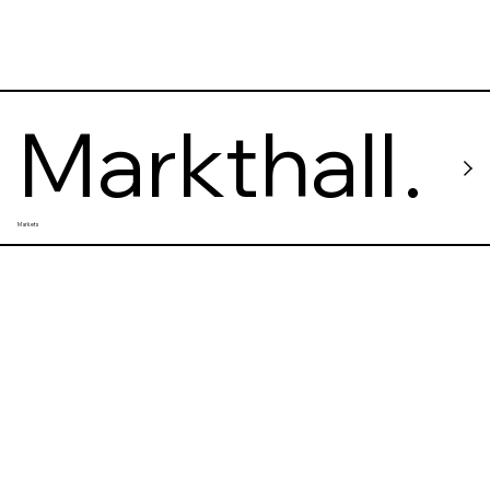
Markthall
Markets
e Neun