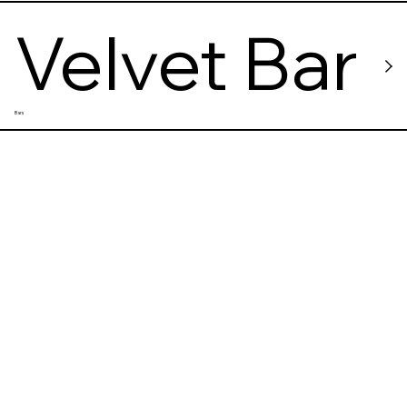
Velvet Bar
Bars