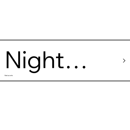
Night
Restaurants
Kitchen