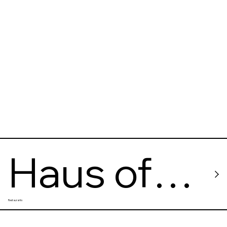
Haus of
Restaurants
Small