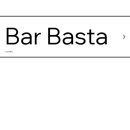
Bar Basta
Casual Bites