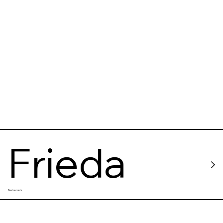
Frieda
Restaurants