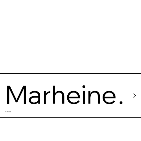
Marheine
Markets
ke