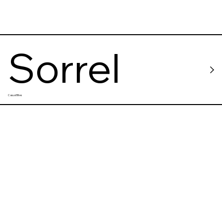
Sorrel
Casual Bites