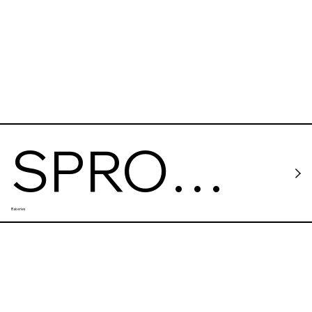
SPRO
Bakeries
coffee