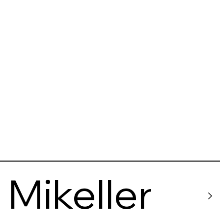
Markthall
e
Mikeller