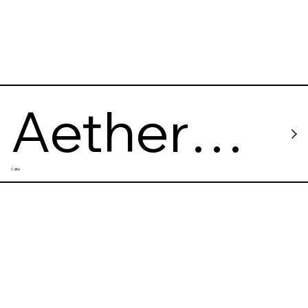
Aether
Cafés
Space