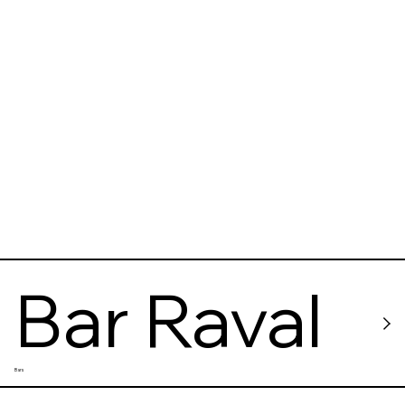
Bar Raval
Bars