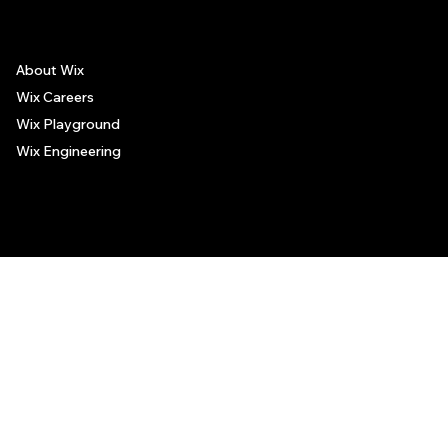
About Wix
Wix Careers
Wix Playground
Wix Engineering
© 2006-2025 Wix.com, Inc