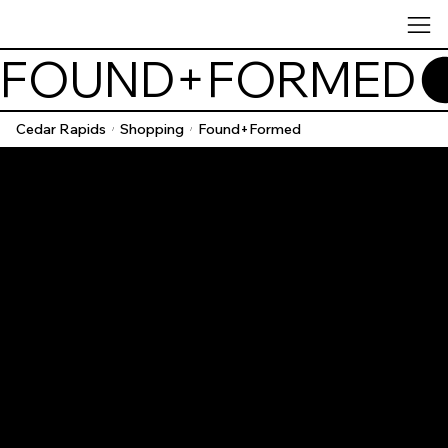
FOUND+FORMED
Cedar Rapids
Shopping
Found+Formed
/
/