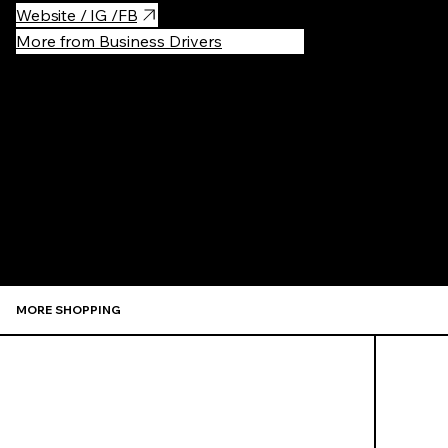
Website / IG /FB
More from Business Drivers
Recommen
MORE SHOPPING