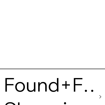
Of Iowa
Found+F