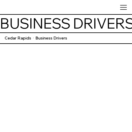
BUSINESS DRIVER
Cedar Rapids
Business Drivers
/