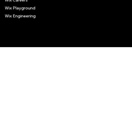
Wix Careers
Wix Playground
Wix Engineering
© 2006-2025 Wix.com, Inc