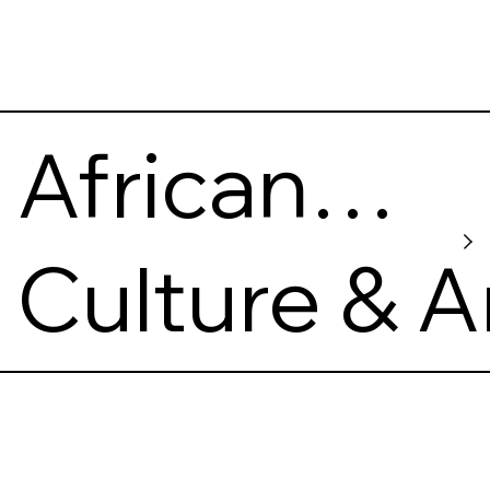
African
American
Culture & A
Museum