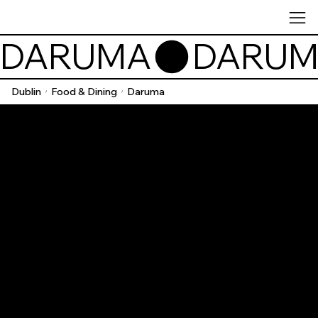
DARUMA
Dublin
Food & Dining
Daruma
/
/