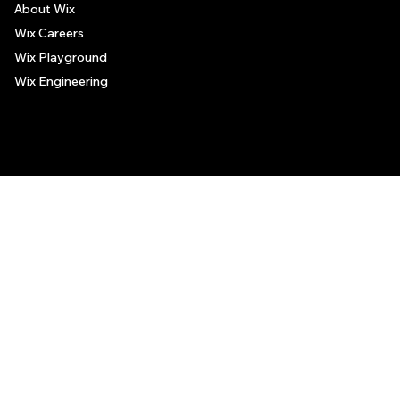
About Wix
Wix Careers
Wix Playground
Wix Engineering
© 2006-2025 Wix.com, Inc