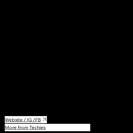
Ireland
Restaurant
A super tasty and authentic Japanese restaurant specializing in
Japanese tapas. The staff are very enthusiastic about their
dishes and endless list of sake and are always on hand to offer
recommendations.
Website / IG /FB
More from Techies