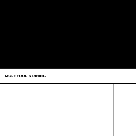
Recommen
MORE FOOD & DINING