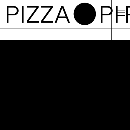
izza
Castle