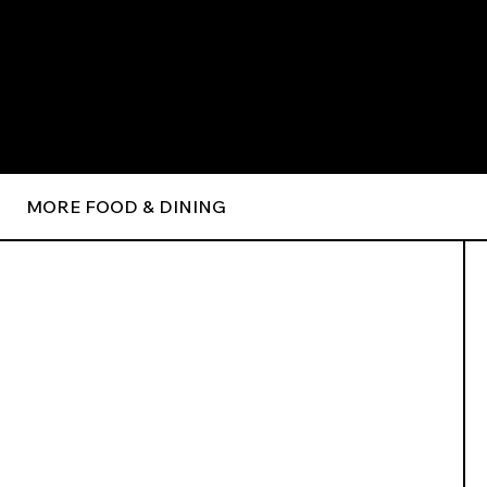
MORE FOOD & DINING