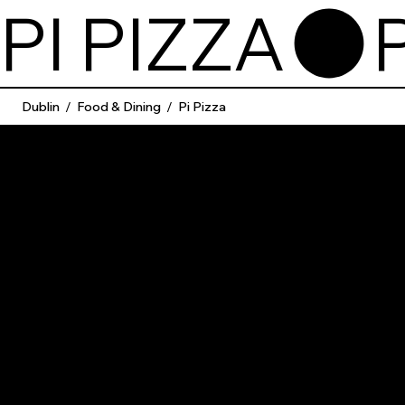
PI PIZZA
Dublin
/
Food & Dining
/
Pi Pizza