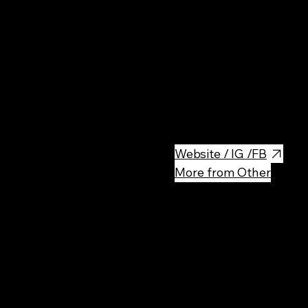
Rest
Light and airy wood fired pizz
ingredients. There is no pizza l
Website / IG /FB
More from Other
Rec