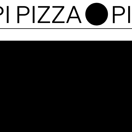
Pi P
10, 