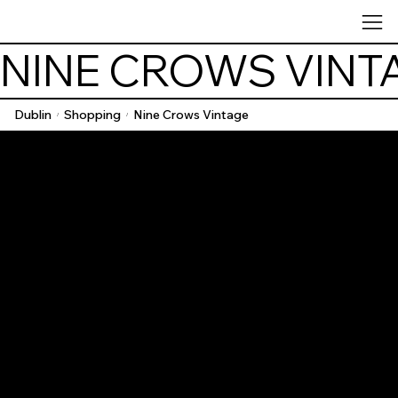
NINE CROWS VINT
Dublin
Shopping
Nine Crows Vintage
/
/