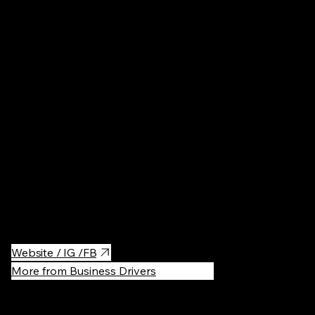
Ireland
Fashion
·
$
Prices are reasonable, and I've always found something cute
here.
Website / IG /FB
More from Business Drivers