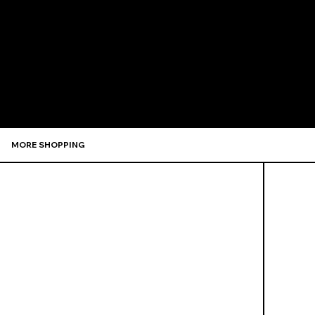
Recommen
MORE SHOPPING