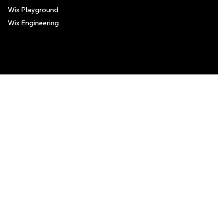
Wix Playground
Wix Engineering
© 2006-2025 Wix.com, Inc