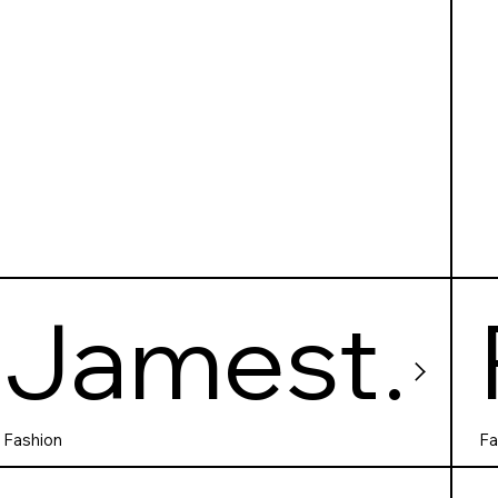
Jamest
own
Fashion
Fa