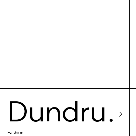
g centre
Dundru
Fashion