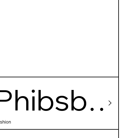
Phibsbo
rough
shion