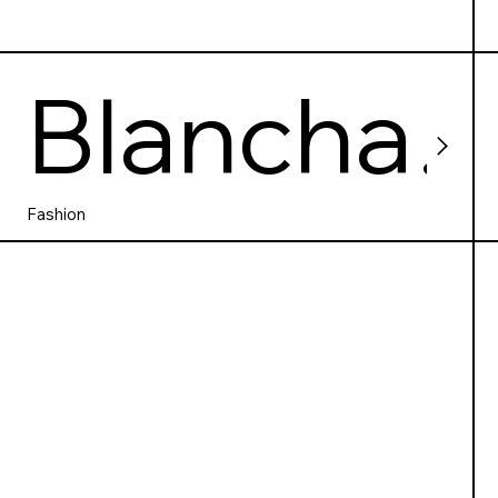
Blancha
rdstown
Fashion
shoppin