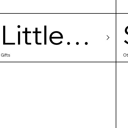
Little
Deer
Gifts
Ot
Comics