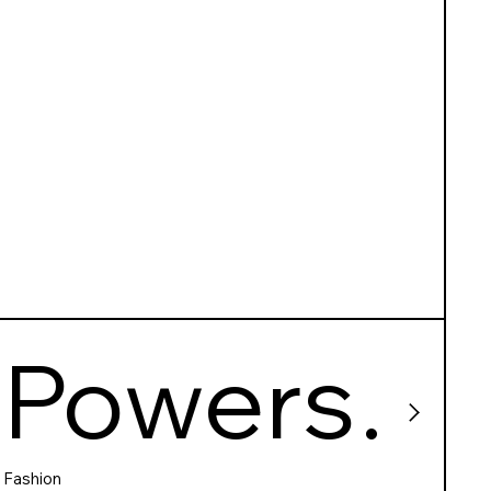
Powers
Fashion