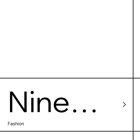
Nine
Crows
Fashion