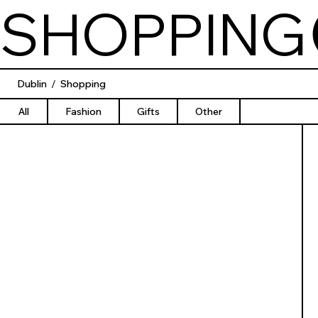
SHOPPING
Dublin
/
Shopping
All
Fashion
Gifts
Other