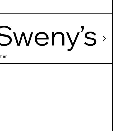
Sweny’s
Pharma
her
cy