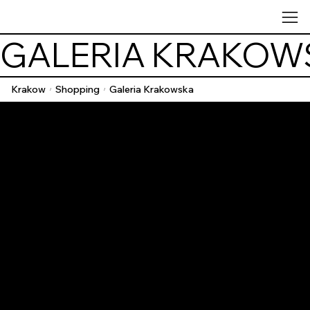
GALERIA KRAKOW
Krakow
Shopping
Galeria Krakowska
/
/