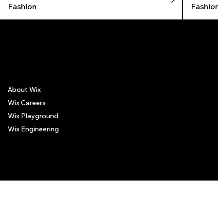
Fashion
Fashio
The recommendations provided on this page are based on personal experiences only. There is no association between the places mentioned and the persons recommending such
places, and no guarantee regarding the services offered by such places. All visitors are advised to use their discretion and judgment when following these recommendations.
About Wix
Wix Careers
Wix Playground
Wix Engineering
© 2006-2025 Wix.com, Inc