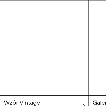
Wzór Vintage
Gale