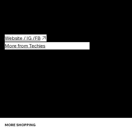
Shipping mall in the center of Krakow.
Website / IG /FB
More from Techies
Recommen
MORE SHOPPING