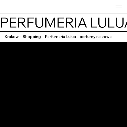
PERFUMERIA LULU
Krakow
Shopping
Perfumeria Lulua – perfumy niszowe
/
/