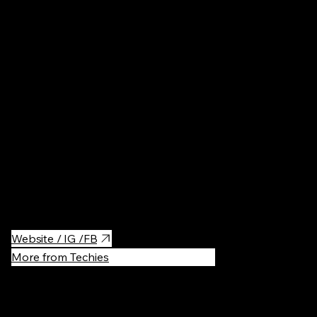
Poland
Cosmetics
·
Niche parfum store.
Website / IG /FB
More from Techies