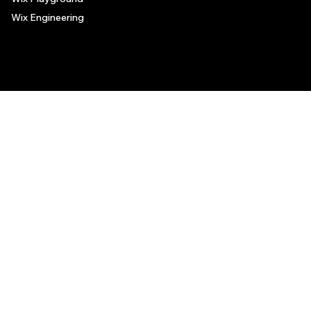
Wix Engineering
© 2006-2025 Wix.com, Inc