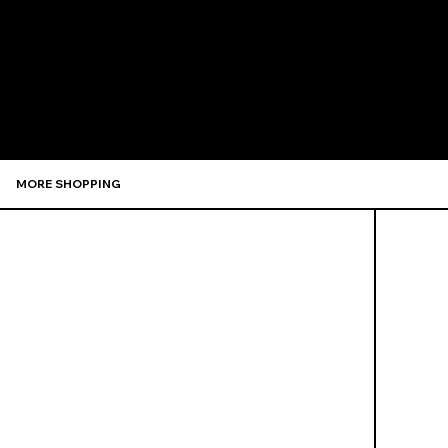
Recommen
MORE SHOPPING