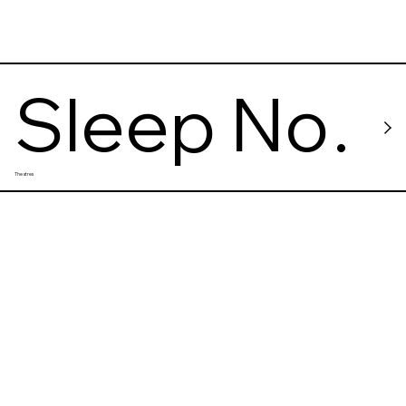
Sleep No
Theatres
More