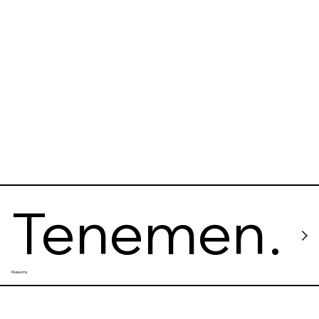
Tenemen
Museums
t Museum