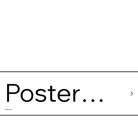
Poster
Museums
House