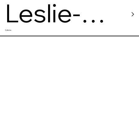
Leslie-
Galleries
Lohman
Museum
of Art