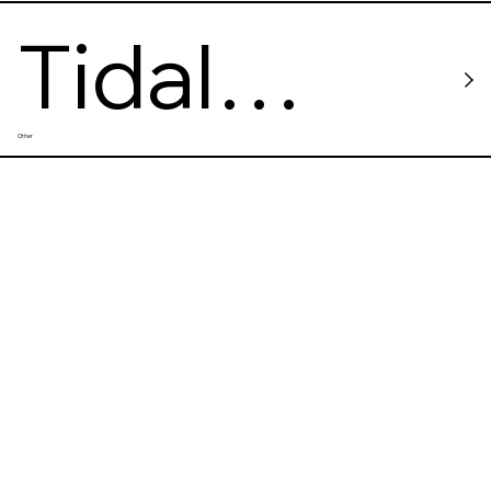
Tidal
Other
Force VR