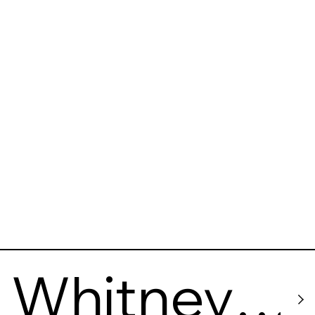
Whitney