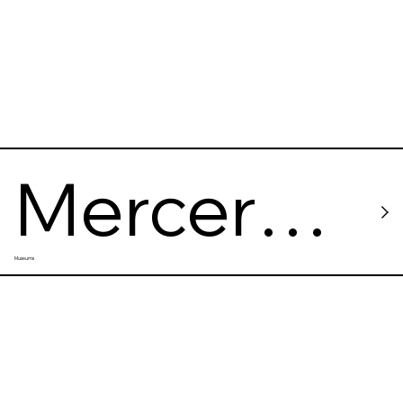
Mercer
Museums
Labs