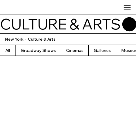
CULTURE & ARTS
New York
Culture & Arts
/
All
Broadway Shows
Cinemas
Galleries
Museu