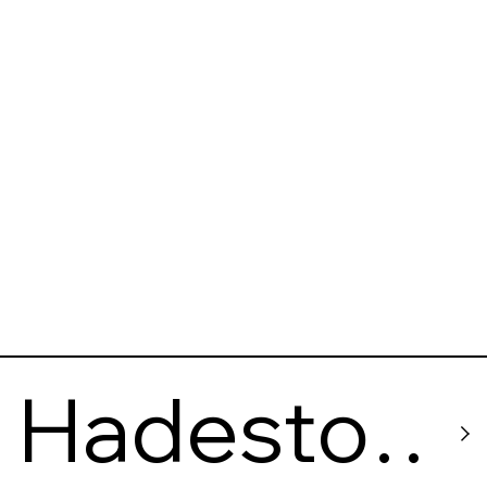
Hadesto