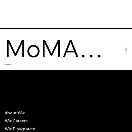
MoMA
Galleries
PS1
The recommendations provided on this page are based on personal experiences only. There is no association between the places mentioned and the persons recommending such
places, and no guarantee regarding the services offered by such places. All visitors are advised to use their discretion and judgment when following these recommendations.
About Wix
Wix Careers
Wix Playground