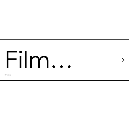
Film
Cinemas
Forum