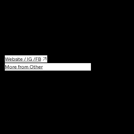
Traditional street food court with shops offering samples of
ramen dishes from different regions. If you want to try different
Ramen, all while explore the Showa style streetscape this is the
place to go. You will feel like you were transported back in time
to the Showa-era of Japan! There you can find face fitting
panels to take fun pictures. Experience a class to make your own
Ramen and learn about Ramens history.
Website / IG /FB
More from Other
Recommen