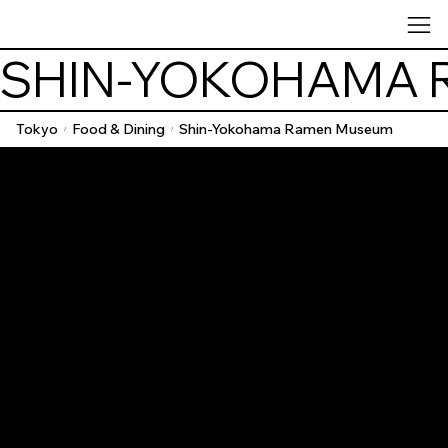
SHIN-YOKOHAMA 
Tokyo
Food & Dining
Shin-Yokohama Ramen Museum
/
/