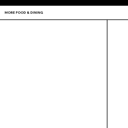
MORE FOOD & DINING