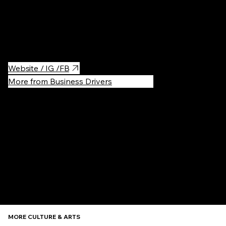
by renowned architect Daniel Libeskind, it offers engaging
exhibitions, a vibrant cultural program, and a stylish café. It's a
perfect spot for art enthusiasts to explore Lithuania's dynamic
art scene and enjoy a creative atmosphere.
Website / IG /FB
More from Business Drivers
Recommen
MORE CULTURE & ARTS