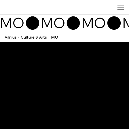
MO
Vilnius
Culture & Arts
MO
/
/