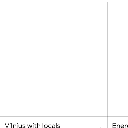
Vilnius with locals
Ener