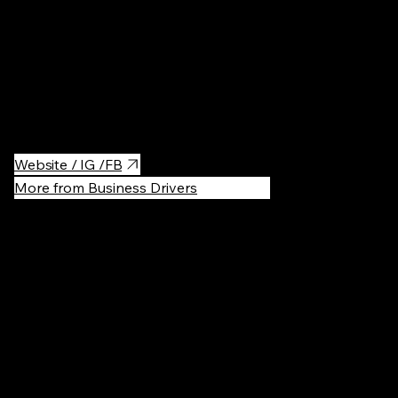
Quite fancy, but you'll have a very nice experience at Bokšto
SPA. Very nice interior, quiet and there is a limited number of
people allowed so it's not overcrowded. For treating yourself it's
worth a try. Especially the nice small inner garden and relax
room with very nice tea.
Website / IG /FB
More from Business Drivers
Recommen