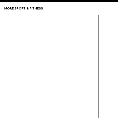
MORE SPORT & FITNESS