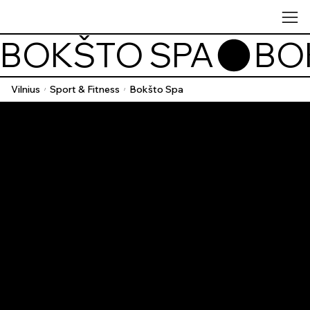
BOKŠTO SPA
Vilnius
Sport & Fitness
Bokšto Spa
/
/