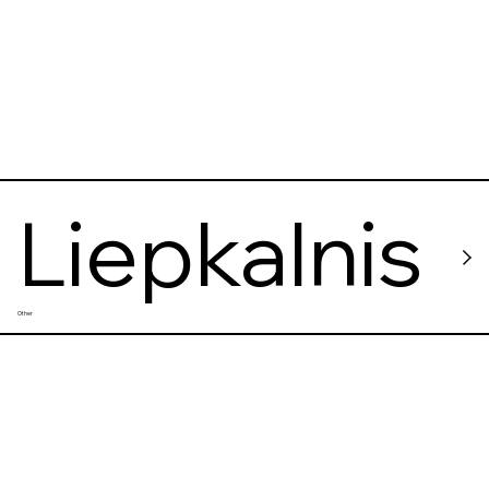
Liepkalnis
Other