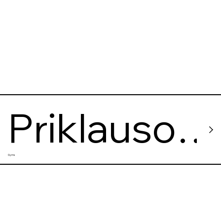
Priklauso
Gyms
mi Nuo