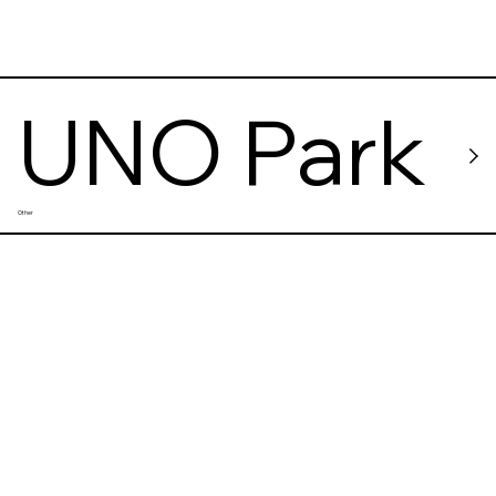
UNO Park
Other