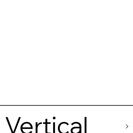
Vertical