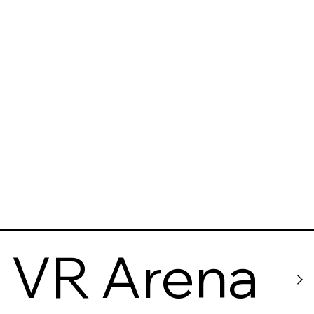
VR Arena