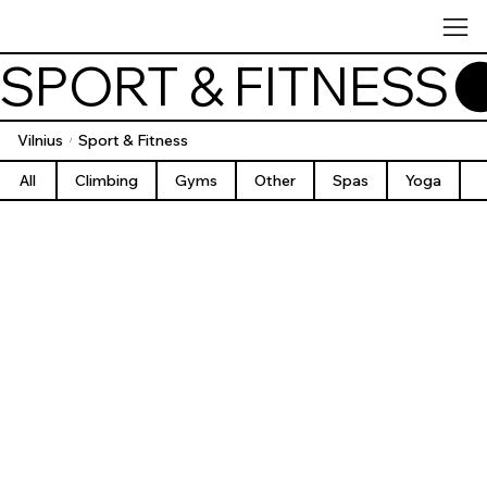
SPORT & FITNESS
Vilnius
Sport & Fitness
/
All
Climbing
Gyms
Other
Spas
Yoga