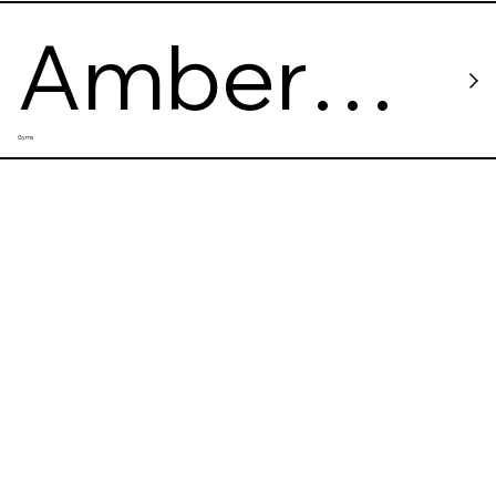
Amber
Gyms
CrossFit