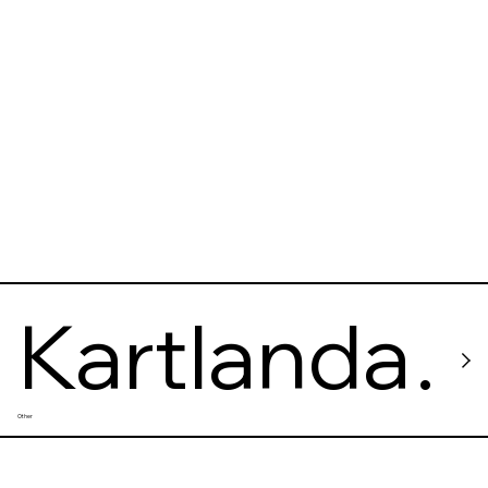
Kartlanda
Other
s