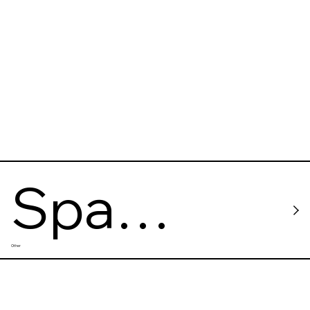
Floating
Studio
Spa
Other
Shanti