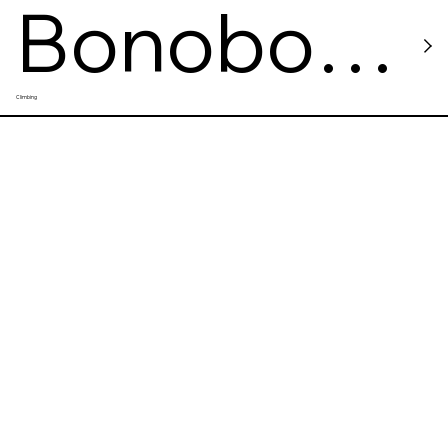
Bonobo
Climbing
Climbing