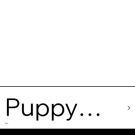
Sporto
Puppy
Yoga