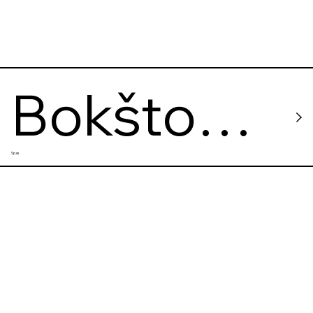
Bokšto
Spas
Spa