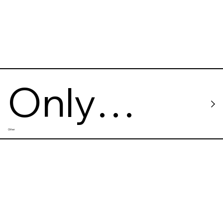
Only
Other
Good
Vibes -