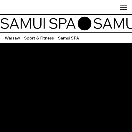
SAMUI SPA
Warsaw
Sport & Fitness
Samui SPA
/
/