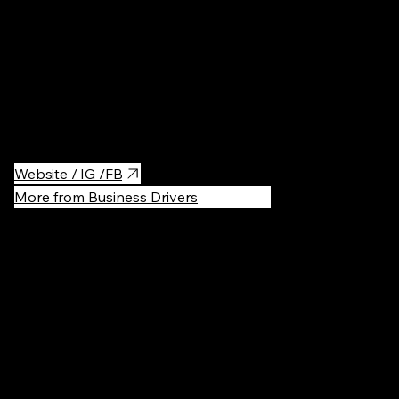
Samui SPA Warsaw is a tranquil Thai massage and wellness spa
offering traditional treatments designed to relax the body and
reset the mind. A calm escape from the city, focused on
balance, care, and deep relaxation.
Website / IG /FB
More from Business Drivers
Recommen