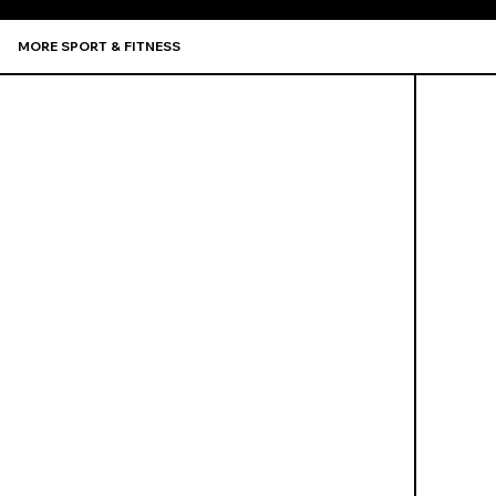
MORE SPORT & FITNESS