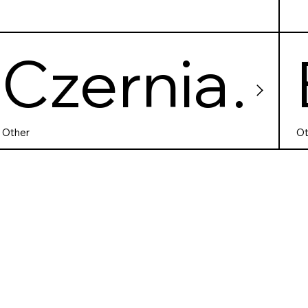
Czernia
kowskie
Other
Ot
Lake