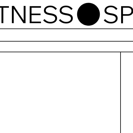
ITNESS