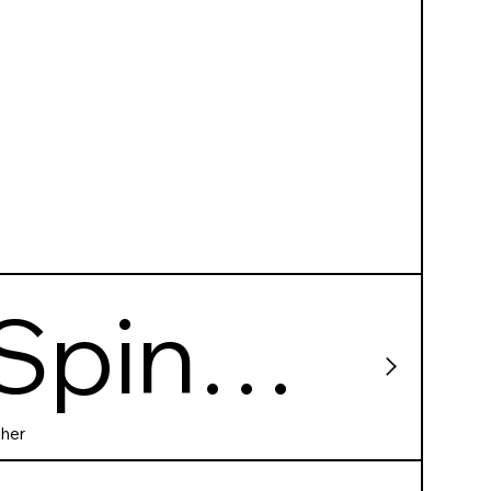
Spin
City
her