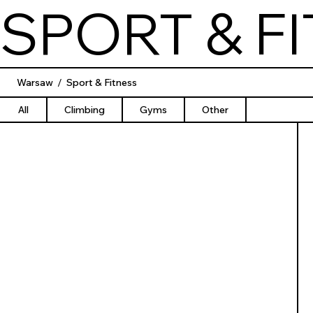
SPORT & F
Warsaw
/
Sport & Fitness
All
Climbing
Gyms
Other