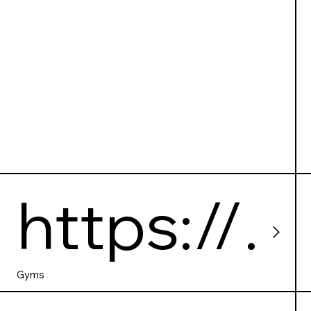
https://
papajgy
Gyms