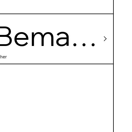
Bema
60
her
shootin