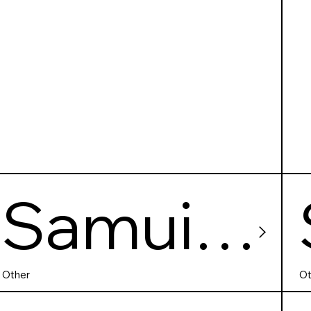
Samui
SPA
Other
Ot