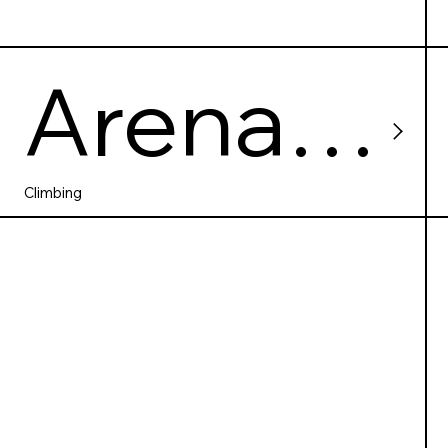
Arena
Wspina
Climbing
czkowa