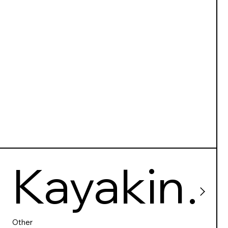
Makak
Kayakin
Other