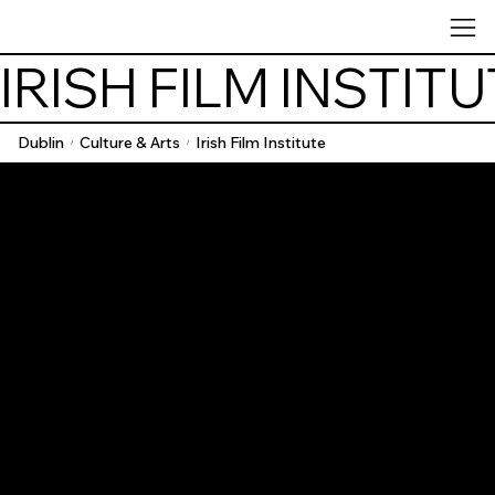
IRISH FILM INSTIT
Dublin
Culture & Arts
Irish Film Institute
/
/