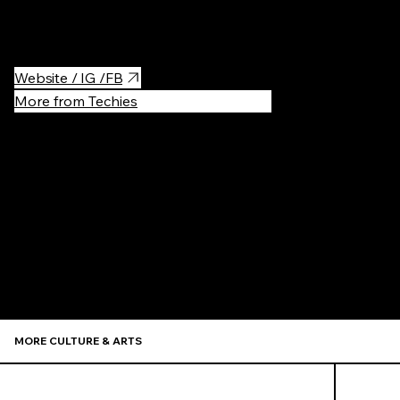
district, so you have a wide array of pubs and clothes shop to
choose from to let your cinema experience settle in!
Website / IG /FB
More from Techies
Recommen
MORE CULTURE & ARTS