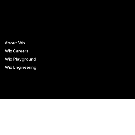
The recommendations provided on this page are based on personal experiences only. There is no association between the places mentioned and the persons recommending such
places, and no guarantee regarding the services offered by such places. All visitors are advised to use their discretion and judgment when following these recommendations.
About Wix
Wix Careers
Wix Playground
Wix Engineering
© 2006-2025 Wix.com, Inc