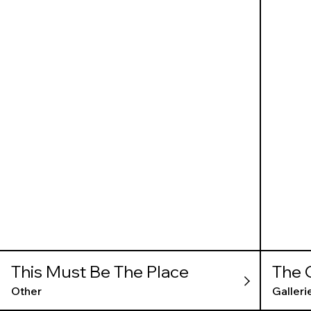
This Must Be The Place
The 
Other
Galleri