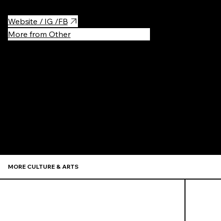
Website / IG /FB
More from Other
Recommen
MORE CULTURE & ARTS