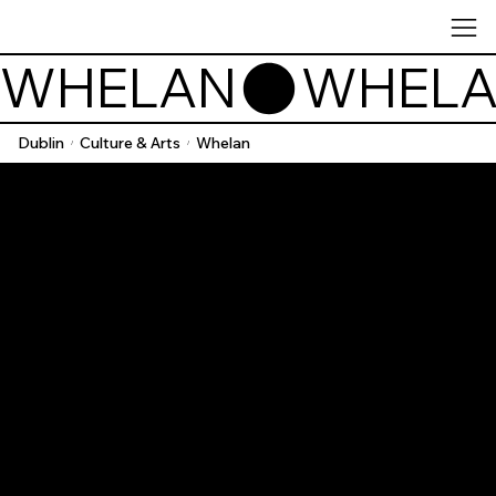
WHELAN
Dublin
Culture & Arts
Whelan
/
/