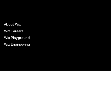
places, and no guarantee regarding the services offered by such places. All visitors are advised to use their discretion and judgment when following these recommendations.
About Wix
Wix Careers
Wix Playground
Wix Engineering
© 2006-2025 Wix.com, Inc