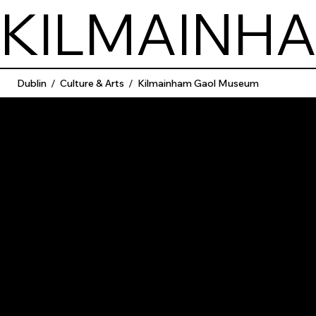
KILMAINH
Dublin
/
Culture & Arts
/
Kilmainham Gaol Museum