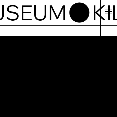
USEUM
mainham
l