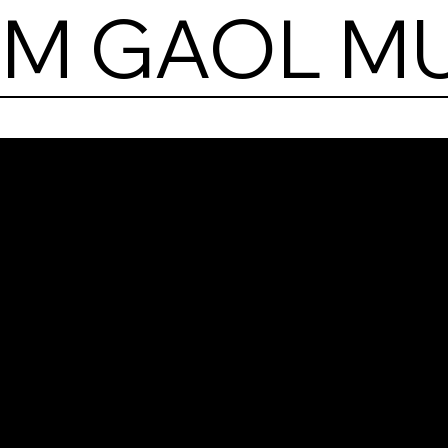
AM GAOL M
Kil
Gao