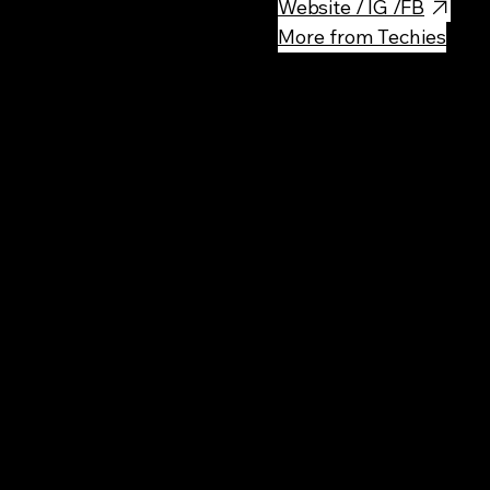
Website / IG /FB
More from Techies
Rec