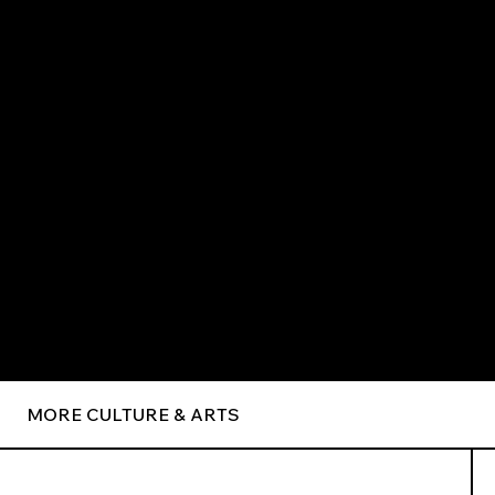
MORE CULTURE & ARTS