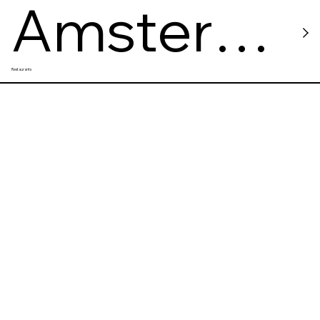
Amster
Restaurants
Damster