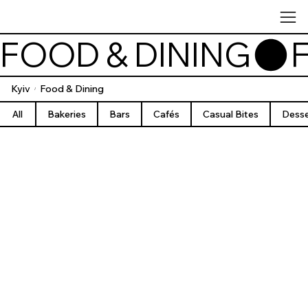
FOOD & DINING
Kyiv
Food & Dining
/
All
Bakeries
Bars
Cafés
Casual Bites
Desse