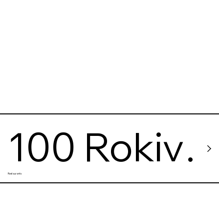
100 Rokiv
Restaurants
Tomu