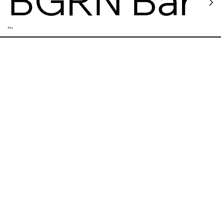
BGRN Bar
Bars