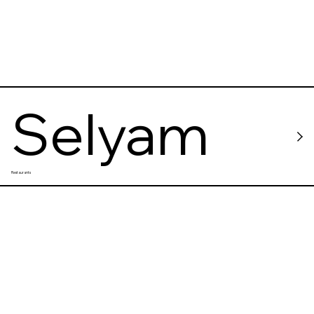
Selyam
Restaurants