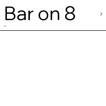
Bar on 8
Bars