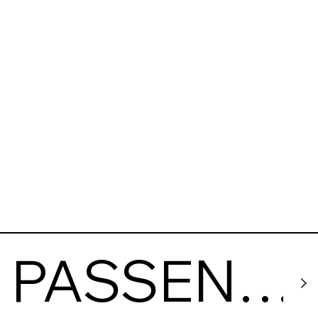
Vpered
PASSENG