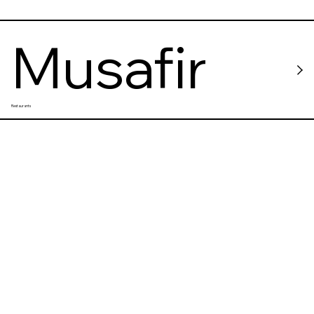
Musafir
Restaurants