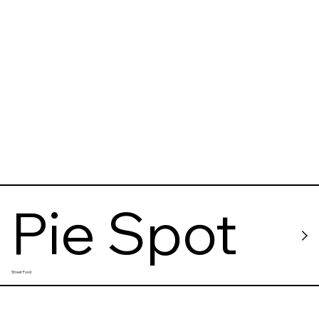
Pie Spot
Street Food