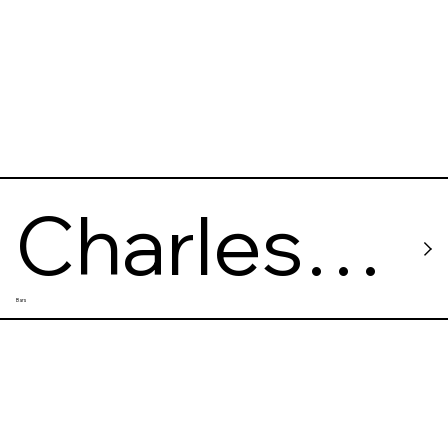
Charles
Bars
Baker