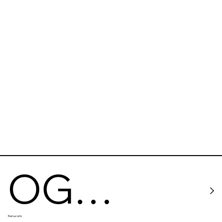
OG
Restaurants