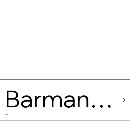
speakeas
y bar
Barman
Bars
Dictat