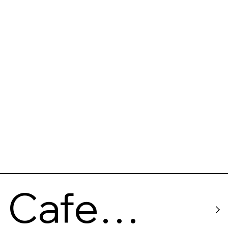
(The Last
barricade
)
Cafe