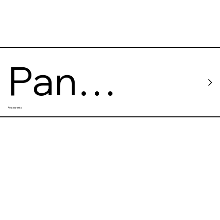
Pan
Restaurants
Chang