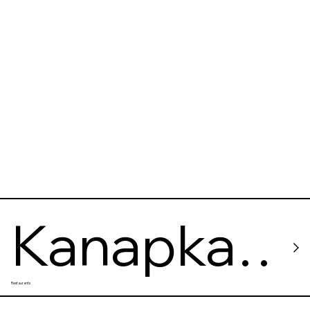
Cafe
Kanapka
Restaurants