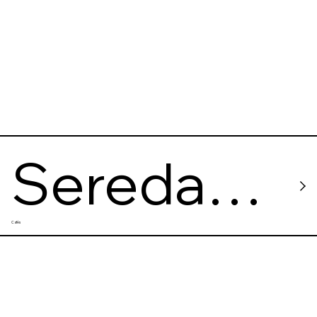
Sereda
Cafés
Vegan