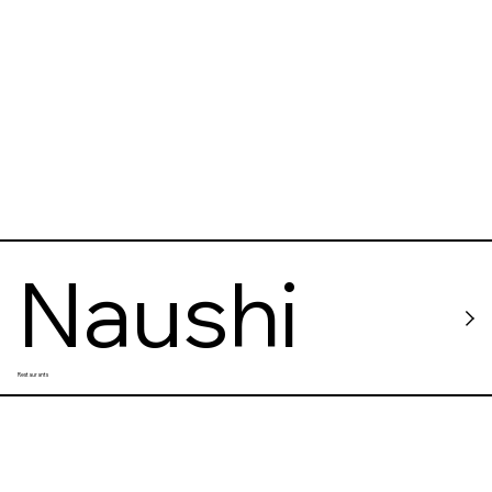
Naushi
Restaurants