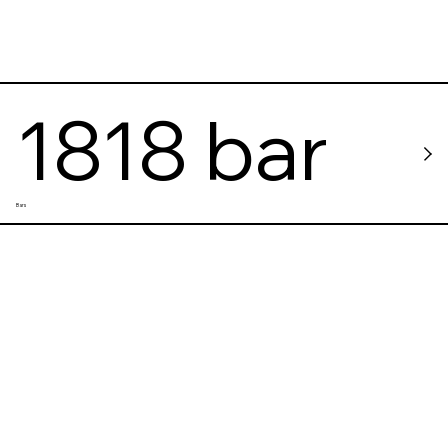
1818 bar
Bars