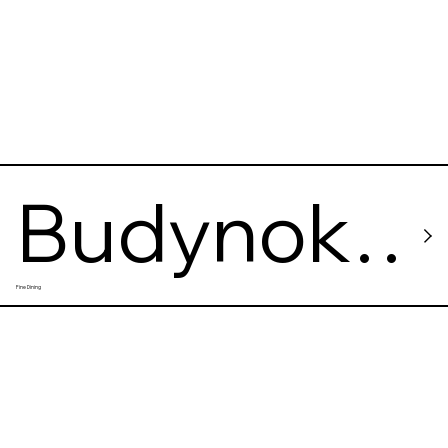
Budynok
Fine Dining
Velykoho
Dyva