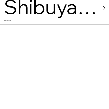
Shibuya
Restaurants
Sushi
Kiosk