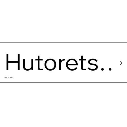
Hutorets
Restaurants
na Dnipri