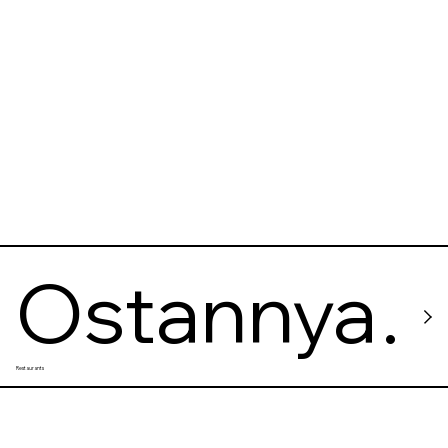
Ostannya
Restaurants
Barykada