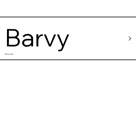
Barvy
Restaurants