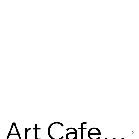
Art Cafe