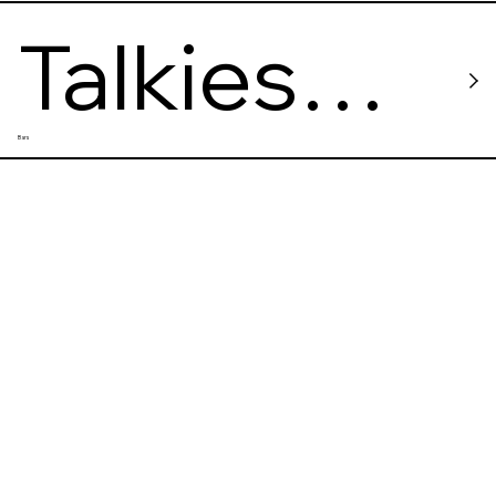
Talkies
Bars
Bar