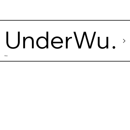
UnderWu
Bars
Vinyl Bar