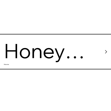
Honey
Bakeries
Cafe