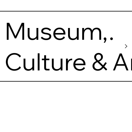
of Ukraine
Museum,
Making of
Culture & A
Ukrainian
Nation