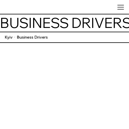
BUSINESS DRIVER
Kyiv
Business Drivers
/