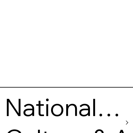
National