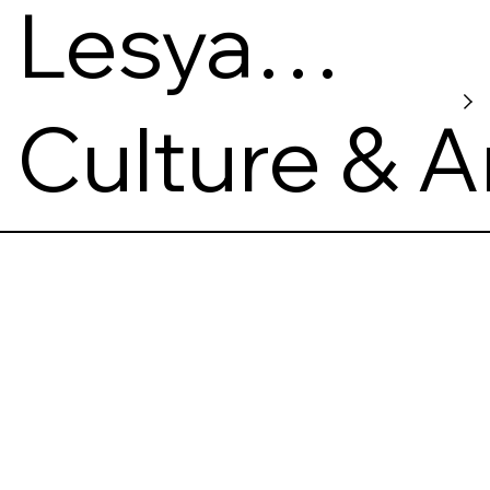
Lesya
Ukrainka
Culture & A
Museum