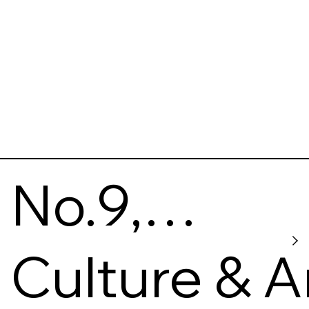
No.9,
Pankivska
Culture & A