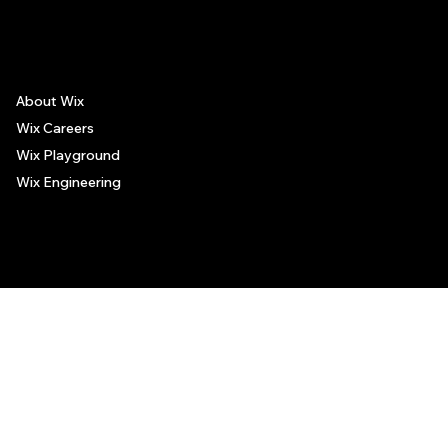
The recommendations provided on this page are based on personal experiences only. There is no association between the places mentioned and the persons recommending such
places, and no guarantee regarding the services offered by such places. All visitors are advised to use their discretion and judgment when following these recommendations.
Museum
About Wix
Wix Careers
Wix Playground
Wix Engineering
© 2006-2025 Wix.com, Inc