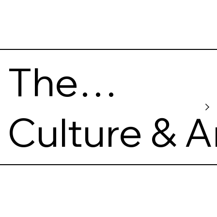
The
Khanenko
Culture & A
Museum