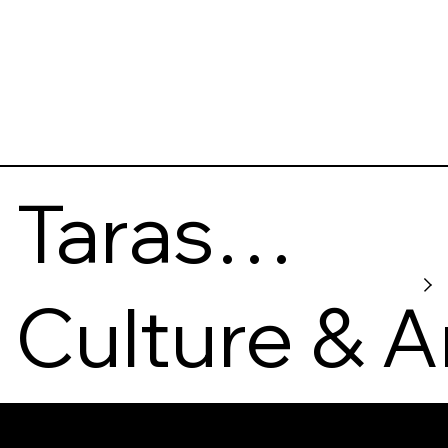
Taras
Shevchen
Culture & A
ko