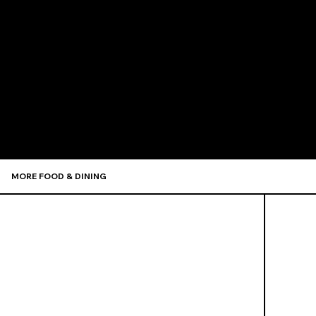
Recommen
MORE FOOD & DINING