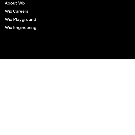
About Wix
Wix Careers
Wix Playground
Wix Engineering
© 2006-2025 Wix.com, Inc