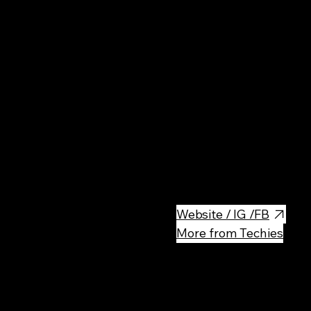
Rest
Sushi restaurants with very cut
nice locations). They have 2
Website / IG /FB
More from Techies