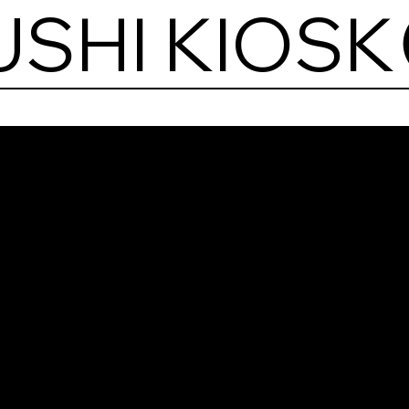
USHI KIOSK
Shi
Sush