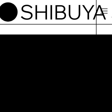
buya
i Kiosk