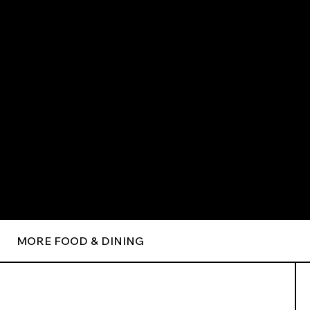
MORE FOOD & DINING