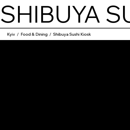
SHIBUYA S
Kyiv
/
Food & Dining
/
Shibuya Sushi Kiosk