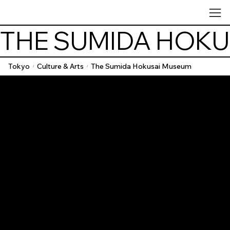
THE SUMIDA HOK
Tokyo
Culture & Arts
The Sumida Hokusai Museum
/
/