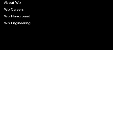
About Wix
Wix Careers
Wix Playground
Wix Engineering
© 2006-2025 Wix.com, Inc