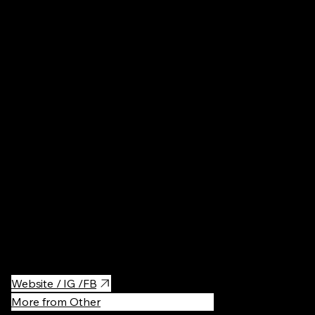
ku, Tokyo
Museums
·
Great place to enjoy Hokusai's "Ukiyoe", one of the Japanese
traditional art style, collections.
Quite compact place but their collections are amazing and
worth to visit.
Website / IG /FB
More from Other