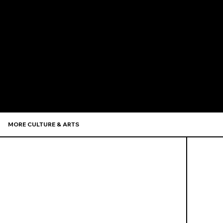
Recommen
MORE CULTURE & ARTS