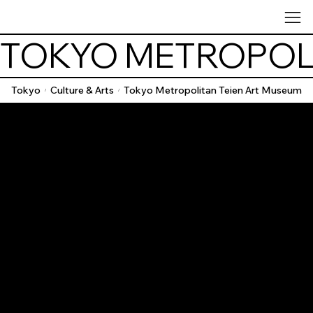
TOKYO METROPOLI
Tokyo
Culture & Arts
Tokyo Metropolitan Teien Art Museum
/
/