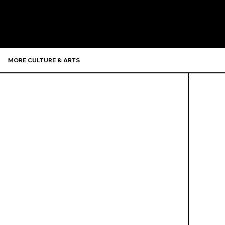
Recommen
MORE CULTURE & ARTS