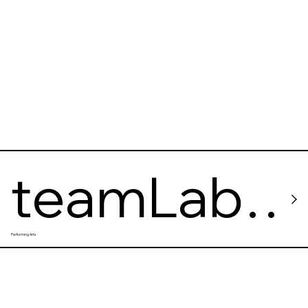
DIATHEQ
UE
teamLab
Performing Arts
Planets