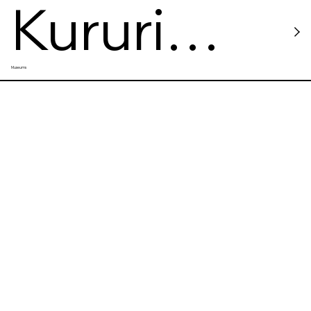
Kururi
Museums
Castle
Ruins