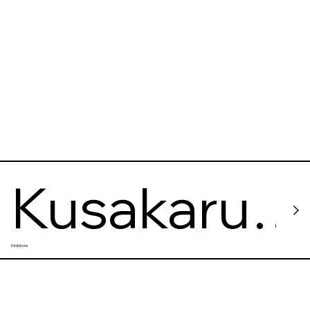
Kusakaru
Exhibitions
Electric