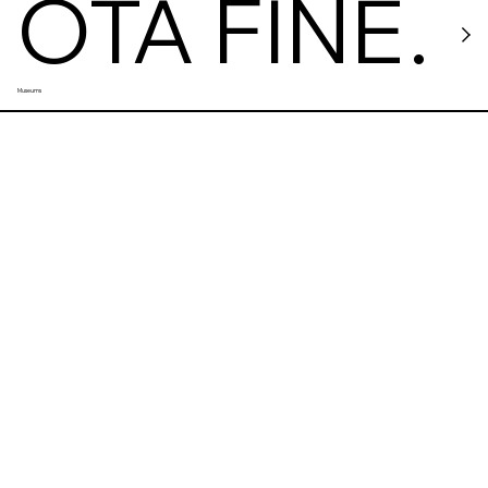
OTA FINE
Museums
ARTS