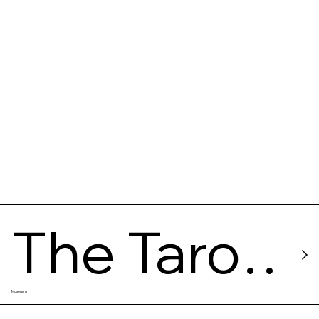
s
The Taro
Museums