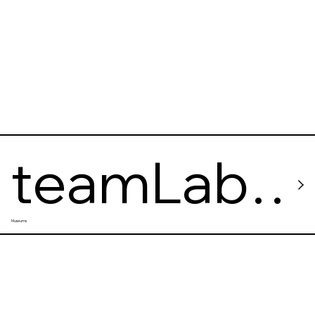
Museum
teamLab
Museums
Borderles