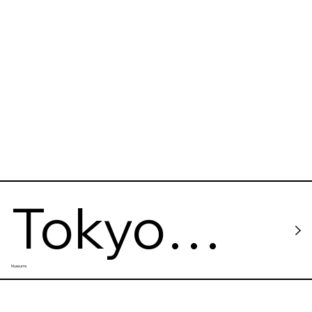
en
Tokyo
Museums
Metropoli