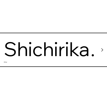
Shichirika
Other
wa Onsen