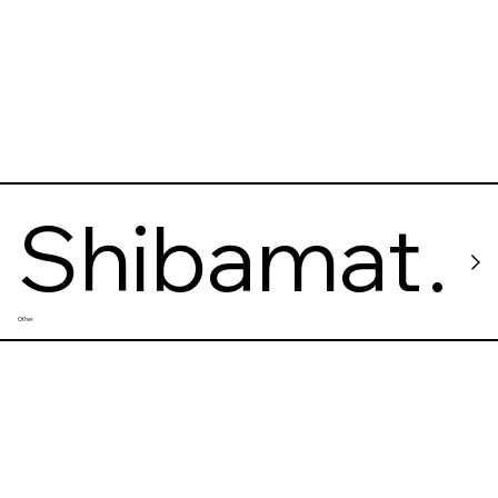
Shibamat
Other
a
Taishakut