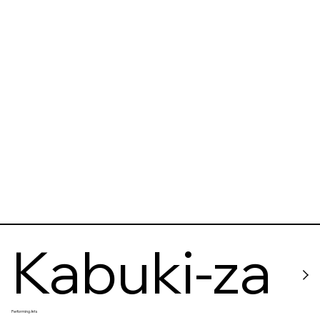
Kabuki-za
Performing Arts