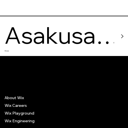
Asakusa
Shows
Sumo
The recommendations provided on this page are based on personal experiences only. There is no association between the places mentioned and the persons recommending such
places, and no guarantee regarding the services offered by such places. All visitors are advised to use their discretion and judgment when following these recommendations.
Stable
About Wix
Wix Careers
Wix Playground
Wix Engineering