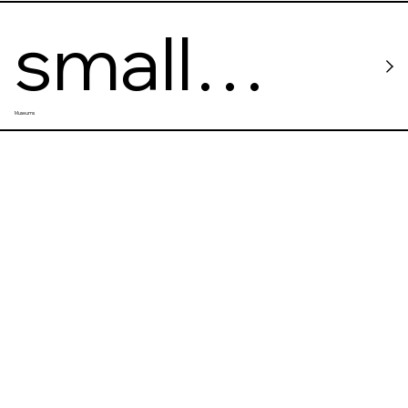
small
Museums
worlds
miniature
museum