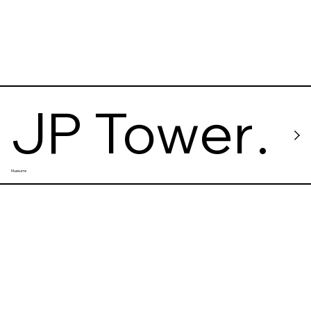
Tokyo
JP Tower
Museums
Museun
INTERME