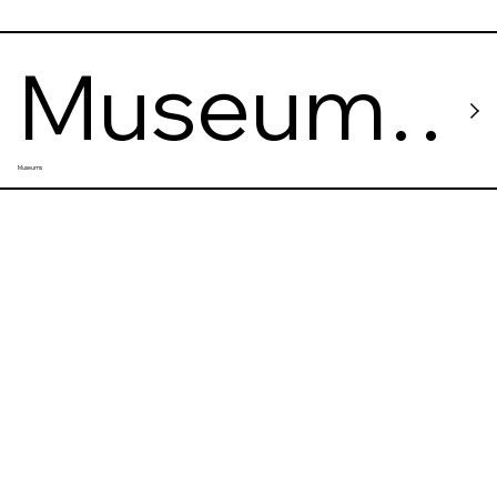
Museum
Museums
of
Contemp
orary Art