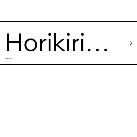
Horikiri
Exhibitions
Shobuen