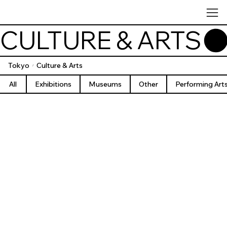
CULTURE & ARTS
Tokyo
Culture & Arts
/
All
Exhibitions
Museums
Other
Performing Art