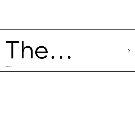
The
Museums
Sumida
Hokusai