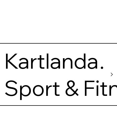
Kartlanda
s
Sport & Fit