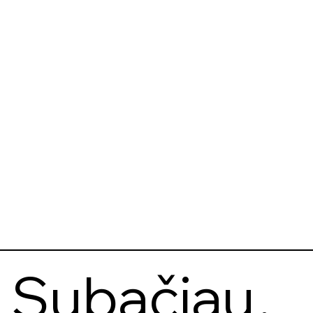
Subačiau