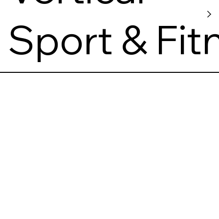
Sport & Fit