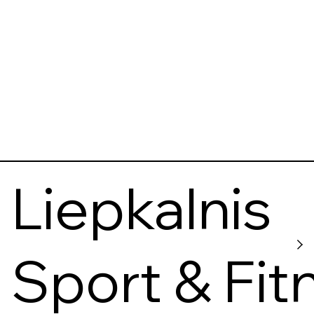
Liepkalnis
Sport & Fit