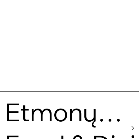
Etmonų