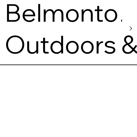
Belmonto
Nuotykių
Outdoors 
Parkas