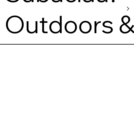
s
Outdoors 
Viewpoint