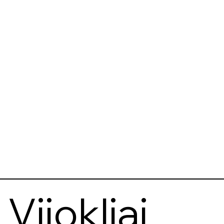
Vijokliai