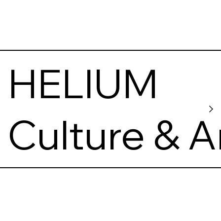
HELIUM
Culture & A