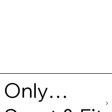
gy
Museum
Only