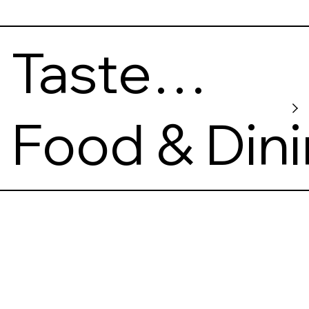
Taste
Map
Food & Din
Coffee
Roasters