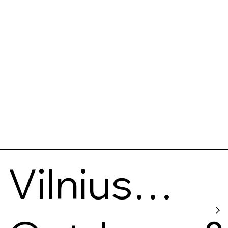
Vilnius