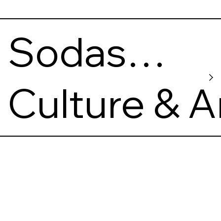
Sodas
2123
Culture & A