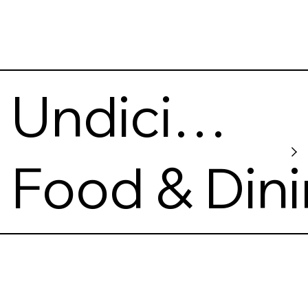
Undici
Ventuno
Food & Din