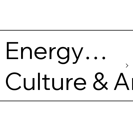
Energy
and
Culture & A
Technolo