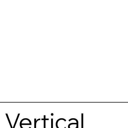
Vertical