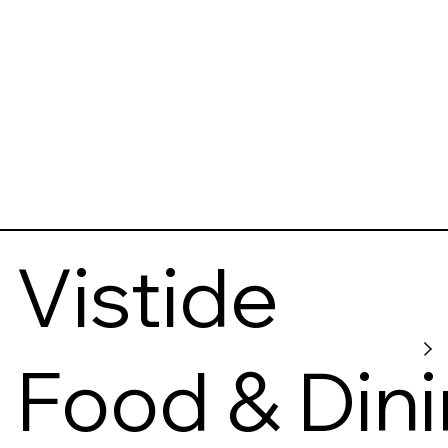
Vistide
Food & Din