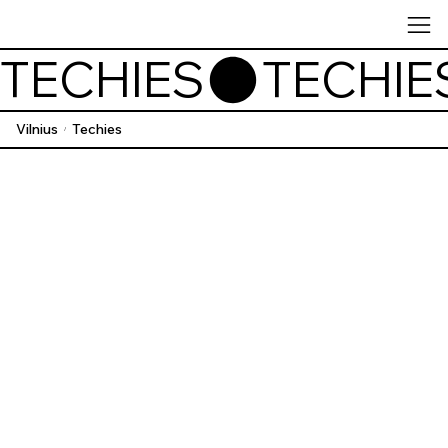
TECHIES
Vilnius
Techies
/