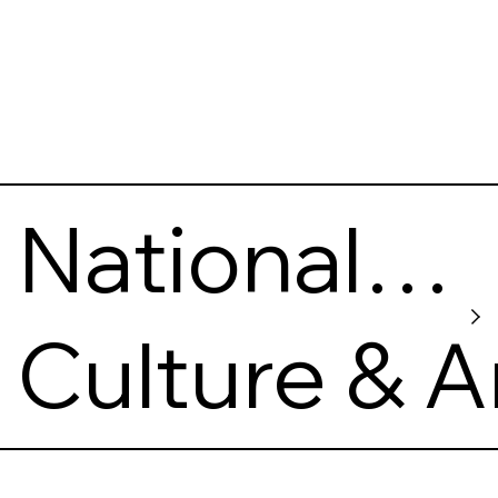
National
Gallery of
Culture & A
Arts