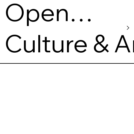
Open
Gallery
Culture & A