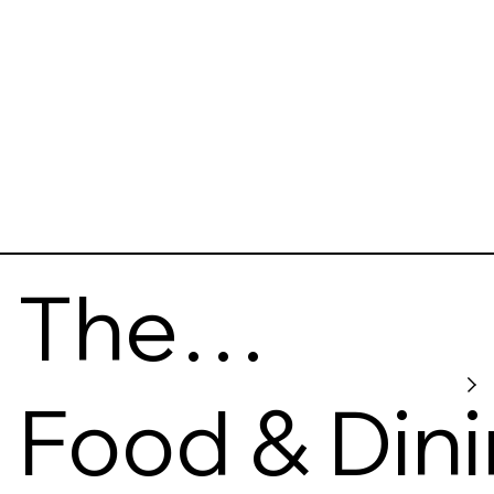
The
Whisky
Food & Din