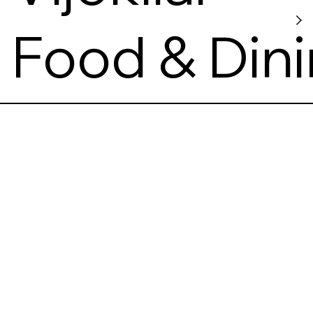
Food & Din