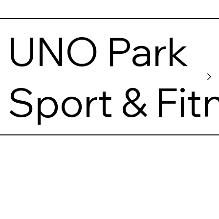
UNO Park
Sport & Fit