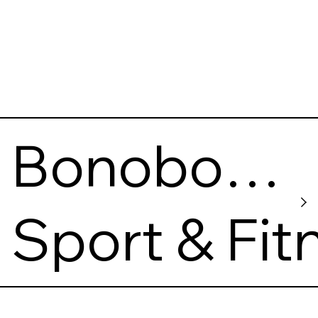
Bonobo
Climbing
Sport & Fit