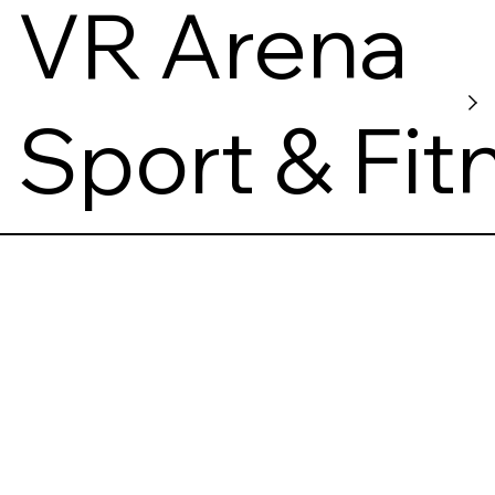
s
VR Arena
Sport & Fit