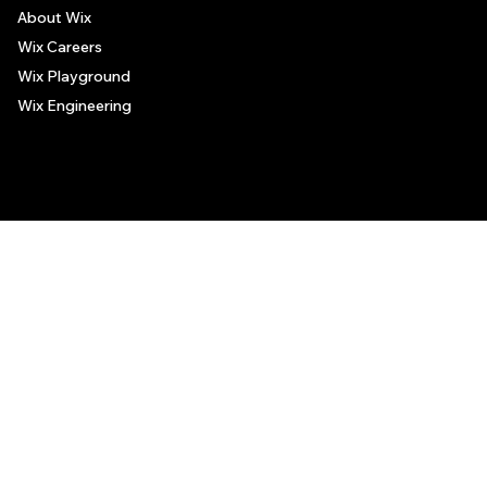
About Wix
Wix Careers
Wix Playground
Wix Engineering
© 2006-2025 Wix.com, Inc