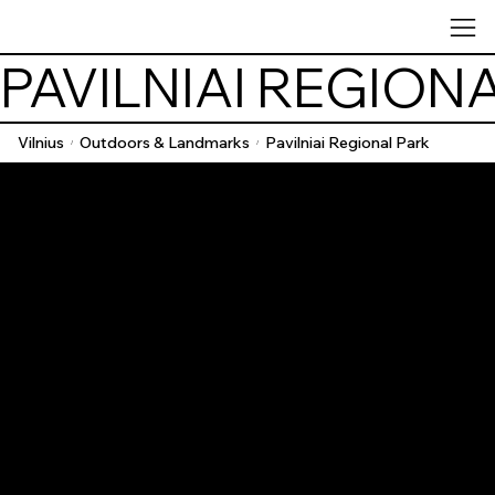
PAVILNIAI REGION
Vilnius
Outdoors & Landmarks
Pavilniai Regional Park
/
/