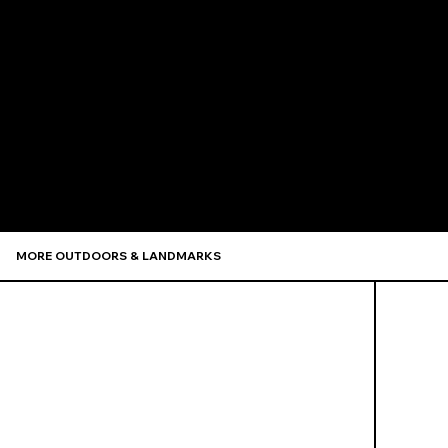
Recommen
MORE OUTDOORS & LANDMARKS